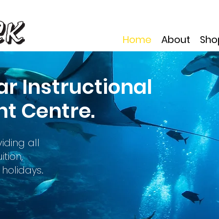
Home
About
Sho
ar Instructional
t Centre.
iding all
tion,
holidays.