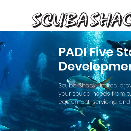
PADI Five St
Developmen
Scuba Shack Limited prov
your scuba needs from tui
equipment, servicing and 