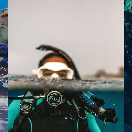
If you've always wanted to learn
how to scuba dive, discover new
adventures or simply see the
wonderous world beneath the
waves, this is where it starts.