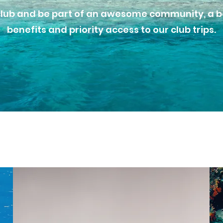
club and be part of an awesome community, a bo
benefits and priority access to our club trips.
Our Courses