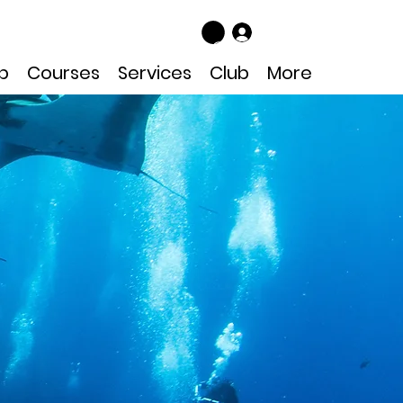
Log In
p
Courses
Services
Club
More