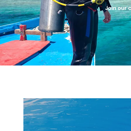
Join our 