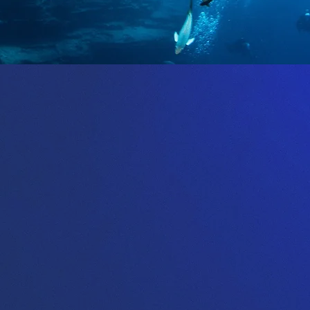
About Us
are a proud PADI 5* IDC centre, which mean
ve on quality service, excellent training, safet
of course a lot of fun.