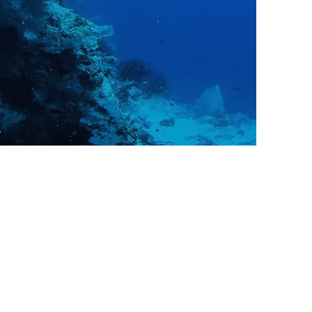
Instructor and more