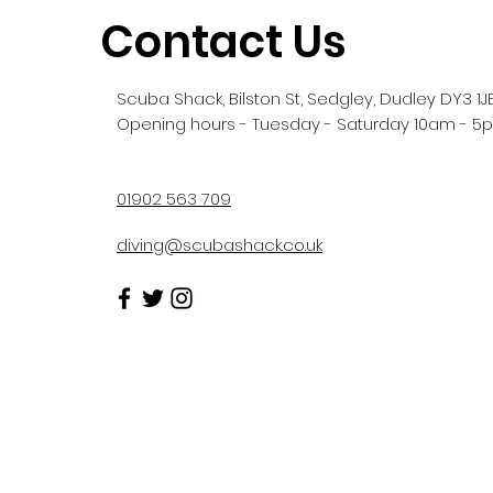
Contact Us
Scuba Shack, Bilston St, Sedgley, Dudley DY3 1J
Opening hours - Tuesday - Saturday 10am - 5
01902 563 709
diving@scubashack.co.uk