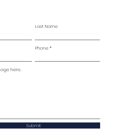
Last Name
Phone
ge here...
Submit