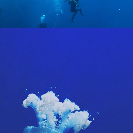
s we
y and