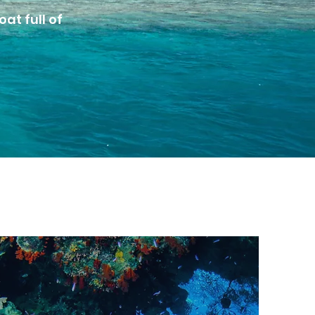
at full of