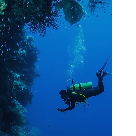
Go Pro
Do you have a deep and abiding
passion for diving? Or, do you
merely love it with all of your
heart? If so, you should consider
doing what you love for a living:
become a PADI Divemaster,