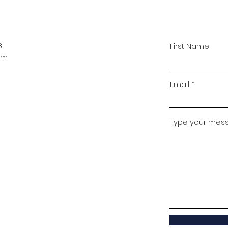
B
First Name
pm
Email
Type your messa