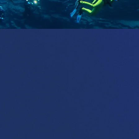
We 
thri