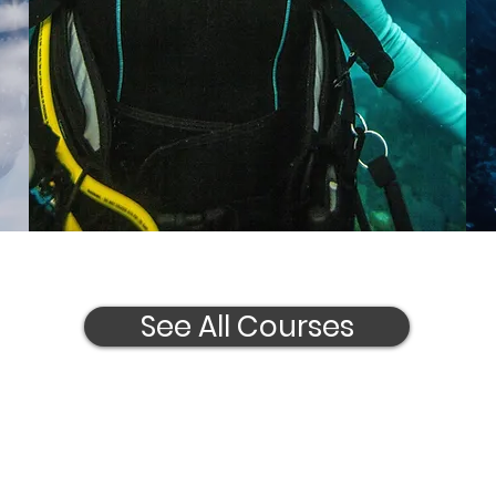
See All Courses