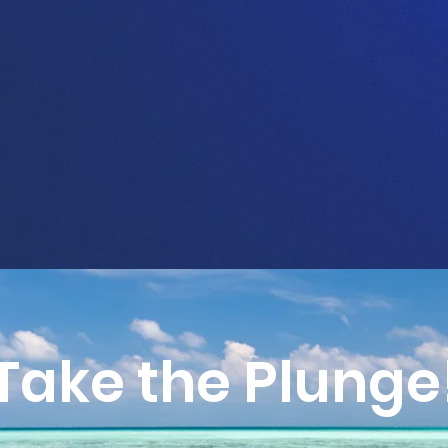
Take the Plunge