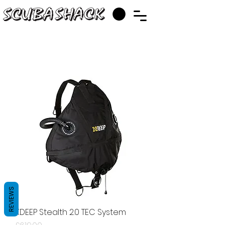
REVIEWS
XDEEP Stealth 2.0 TEC System