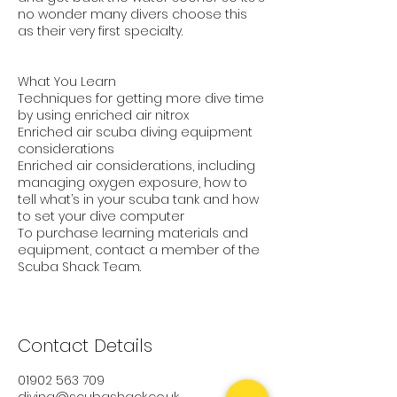
no wonder many divers choose this
as their very first specialty.
What You Learn
Techniques for getting more dive time
by using enriched air nitrox
Enriched air scuba diving equipment
considerations
Enriched air considerations, including
managing oxygen exposure, how to
tell what’s in your scuba tank and how
to set your dive computer
To purchase learning materials and
equipment, contact a member of the
Scuba Shack Team.
Contact Details
01902 563 709
diving@scubashack.co.uk