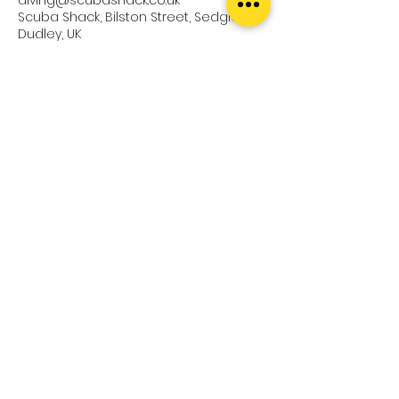
Scuba Shack, Bilston Street, Sedgley,
Dudley, UK
Upcoming Sessions