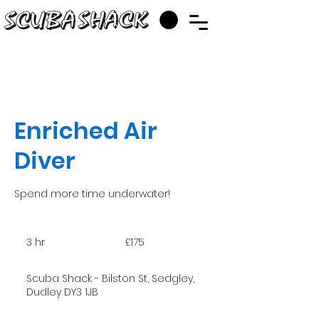
Enriched Air
Diver
Spend more time underwater!
175
British
3 hr
3
£175
pounds
h
r
Scuba Shack - Bilston St, Sedgley,
Dudley DY3 1JB