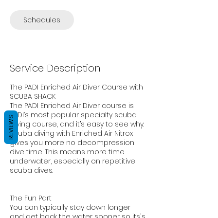
Schedules
Service Description
The PADI Enriched Air Diver Course with
SCUBA SHACK
The PADI Enriched Air Diver course is
PADI’s most popular specialty scuba
REVIEWS
diving course, and it’s easy to see why.
Scuba diving with Enriched Air Nitrox
gives you more no decompression
dive time. This means more time
underwater, especially on repetitive
scuba dives.
The Fun Part
You can typically stay down longer
and get back the water sooner so its's