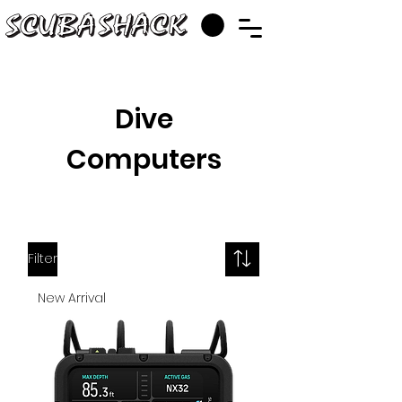
Dive
Computers
Filter
New Arrival