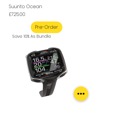
Suunto Ocean
Price
£725.00
Pre-Order
Save 10% As Bundle
Mares Quad CI
Price
£434.00