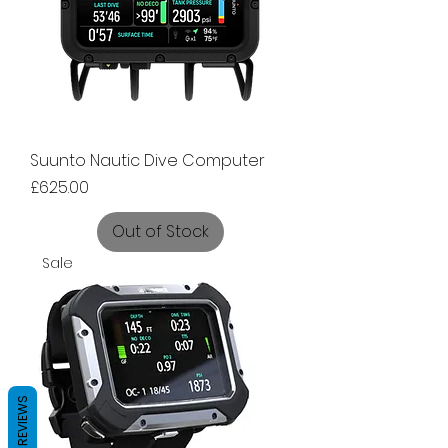
Suunto Nautic Dive Computer
Price
£625.00
Out of Stock
Sale
REVIEWS