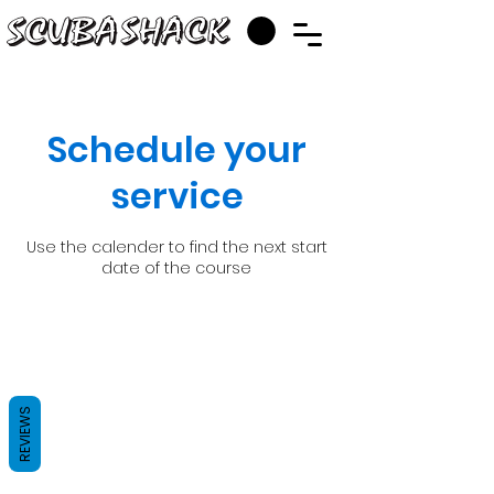
Schedule your
service
Use the calender to find the next start
date of the course
REVIEWS