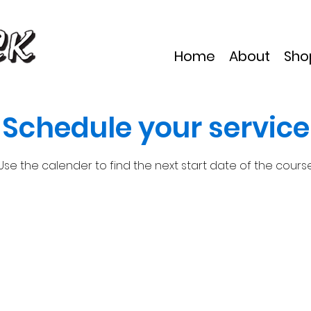
Home
About
Sho
Schedule your service
Use the calender to find the next start date of the cours