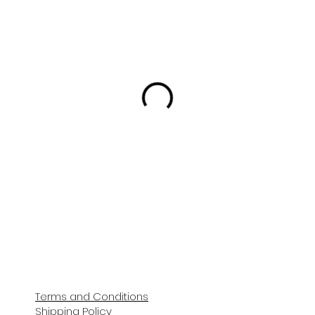
Terms and Conditions
Shipping Policy