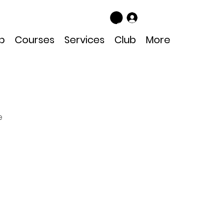
Log In
p
Courses
Services
Club
More
e