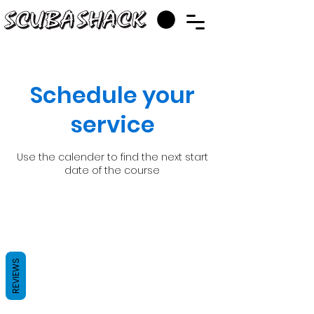
Schedule your
service
Use the calender to find the next start
date of the course
REVIEWS