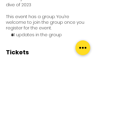
dive of 2023
This event has a group. You’re
welcome to join the group once you
register for the event.
21 updates in the group
Tickets
Sale ended
Ticket type
1 x Entry
Price
£0.00