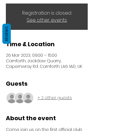
Registration is closed
See other events
REVIEWS
Time & Location
26 Mar 2023, 09:00 – 15:00
Carnforth, Jackdaw Quarry,
Capernwray Rd, Carnforth LA6 1AD, UK
Guests
+ 2 other guests
About the event
Come join us on the first official club 