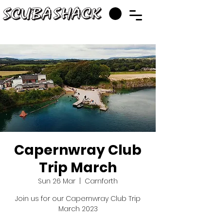
Capernwray Club
Trip March
Sun 26 Mar
  |  
Carnforth
Join us for our Capernwray Club Trip
March 2023