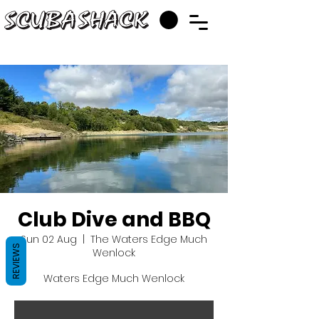
Club Dive and BBQ
Sun 02 Aug
  |  
The Waters Edge Much
REVIEWS
Wenlock
Waters Edge Much Wenlock