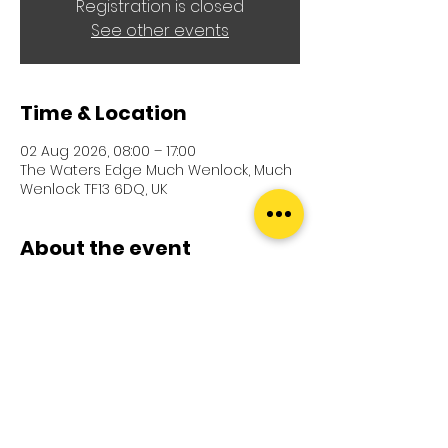
Registration is closed
See other events
Time & Location
02 Aug 2026, 08:00 – 17:00
The Waters Edge Much Wenlock, Much
Wenlock TF13 6DQ, UK
About the event
Further details coming soon
Terms and Conditions
Shipping Policy