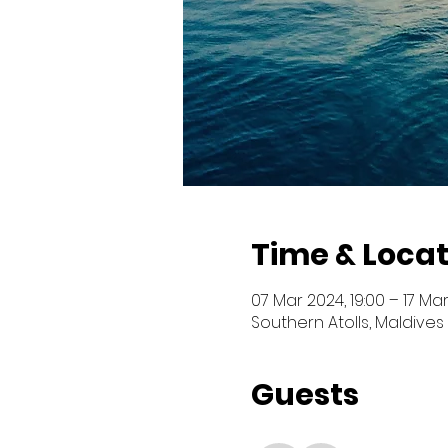
Time & Locat
07 Mar 2024, 19:00 – 17 Mar
Southern Atolls, Maldives
Guests