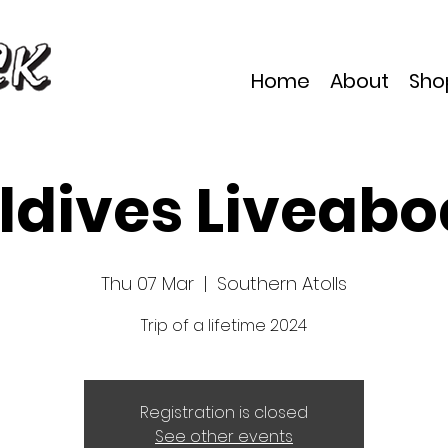
Home
About
Sho
ldives Liveabo
Thu 07 Mar
  |  
Southern Atolls
Trip of a lifetime 2024
Registration is closed
See other events