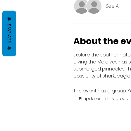
See All
REVIEWS
About the e
Explore the southern ato
diving the Maldives has t
submerged pinnacles. Ther
possibility of shark, eagl
This event has a group. Y
21 updates in the group