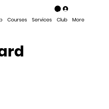
Log In
p
Courses
Services
Club
More
ard