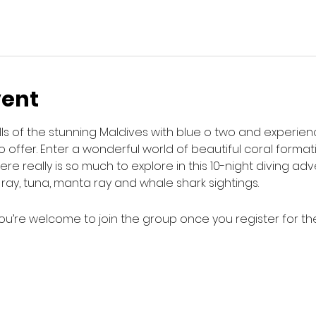
vent
lls of the stunning Maldives with blue o two and experie
o offer. Enter a wonderful world of beautiful coral format
e really is so much to explore in this 10-night diving adv
e ray, tuna, manta ray and whale shark sightings.
ou’re welcome to join the group once you register for th