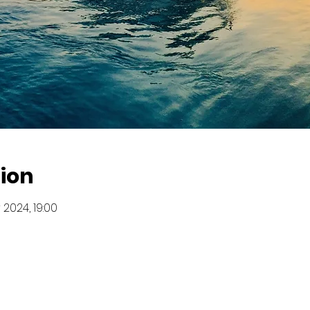
ion
 2024, 19:00