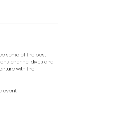
nce some of the best 
ions, channel dives and 
enture with the 
e event.