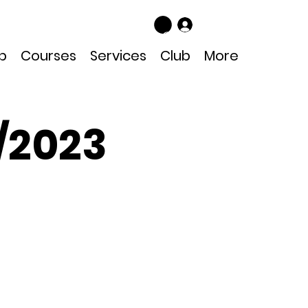
Log In
p
Courses
Services
Club
More
/2023