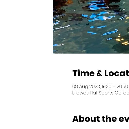
Time & Locat
08 Aug 2023, 19:30 – 20:50
Ellowes Hall Sports Colled
About the e