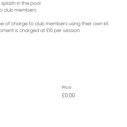
splash in the pool.
to club members.
e of charge to club members using thier own kit.
ment is charged at £10 per session.
Price
£0.00