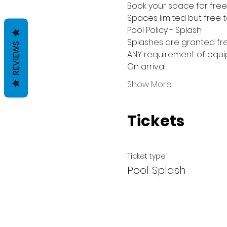
Book your space for free 
Spaces limited but free 
Pool Policy - Splash
Splashes are granted fre
REVIEWS
ANY requirement of equip
On arrival
Show More
Tickets
Ticket type
Pool Splash