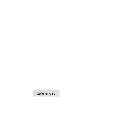
Sale ended