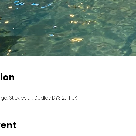
ion
ge, Stickley Ln, Dudley DY3 2JH, UK
vent