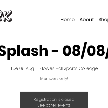
Home
About
Sho
 Splash - 08/08
Tue 08 Aug
  |  
Ellowes Hall Sports Colledge
Members only!
Registration is closed
See other events