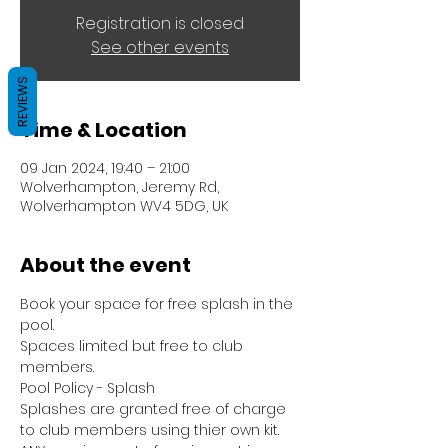
Registration is closed
See other events
REVIEWS
Time & Location
09 Jan 2024, 19:40 – 21:00
Wolverhampton, Jeremy Rd,
Wolverhampton WV4 5DG, UK
About the event
Book your space for free splash in the 
pool.
Spaces limited but free to club 
members.
Pool Policy - Splash
Splashes are granted free of charge 
to club members using thier own kit.