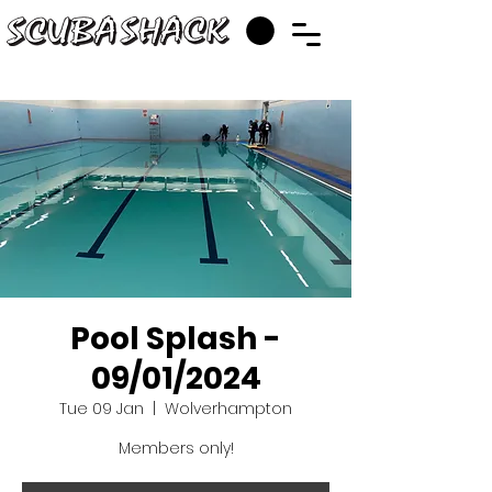
Pool Splash -
09/01/2024
Tue 09 Jan
  |  
Wolverhampton
Members only!