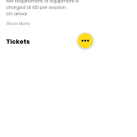
ANY requirement of equipment is 
charged at £10 per session.
On arrival
Show More
Tickets
Sale ended
Ticket type
Pool Splash
Price
£0.00