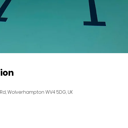
ion
Rd, Wolverhampton WV4 5DG, UK