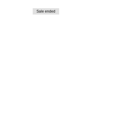
Sale ended