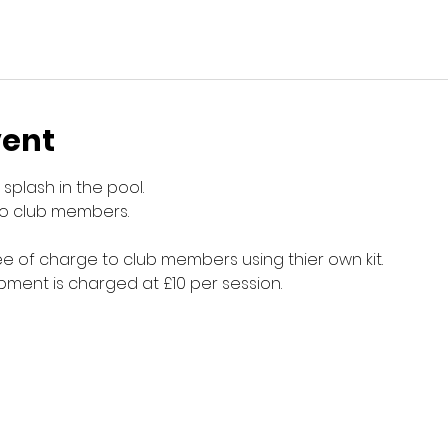
vent
splash in the pool.
to club members.
e of charge to club members using thier own kit.
ment is charged at £10 per session.