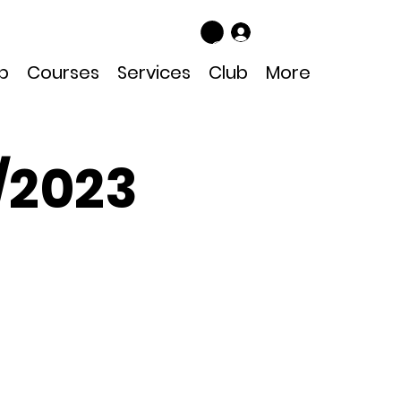
Log In
p
Courses
Services
Club
More
/2023