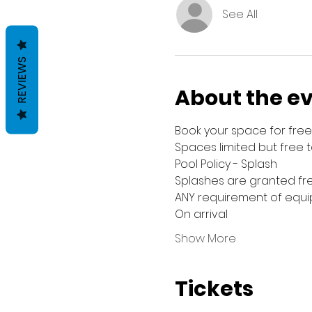
See All
REVIEWS
About the e
Book your space for free 
Spaces limited but free 
Pool Policy - Splash
Splashes are granted fre
ANY requirement of equip
On arrival
Show More
Tickets