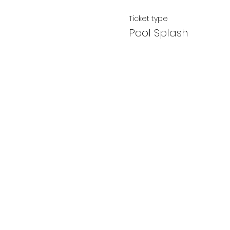
Ticket type
Pool Splash