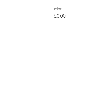
Price
£0.00