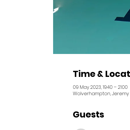
Time & Locat
09 May 2023, 19:40 – 21:00
Wolverhampton, Jeremy 
Guests