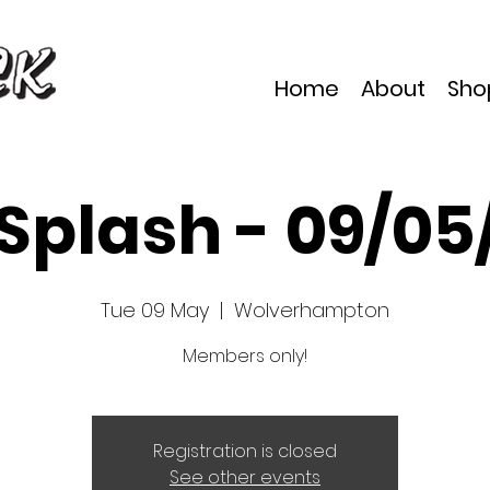
Home
About
Sho
 Splash - 09/05
Tue 09 May
  |  
Wolverhampton
Members only!
Registration is closed
See other events