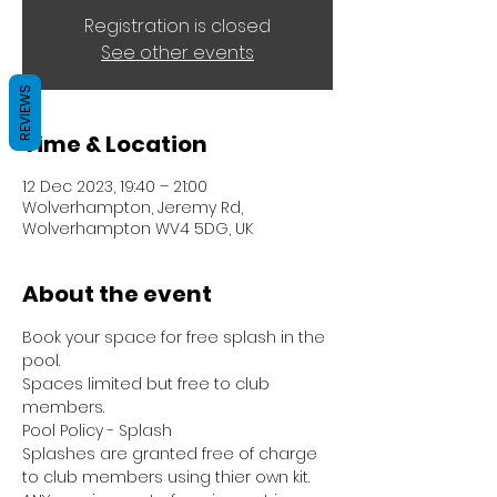
Registration is closed
See other events
REVIEWS
Time & Location
12 Dec 2023, 19:40 – 21:00
Wolverhampton, Jeremy Rd,
Wolverhampton WV4 5DG, UK
About the event
Book your space for free splash in the 
pool.
Spaces limited but free to club 
members.
Pool Policy - Splash
Splashes are granted free of charge 
to club members using thier own kit.