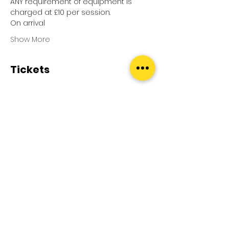
ANY requirement of equipment is 
charged at £10 per session.
On arrival
Show More
Tickets
Sale ended
Ticket type
Pool Splash
Price
£0.00