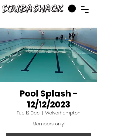
Pool Splash -
12/12/2023
Tue 12 Dec
  |  
Wolverhampton
Members only!