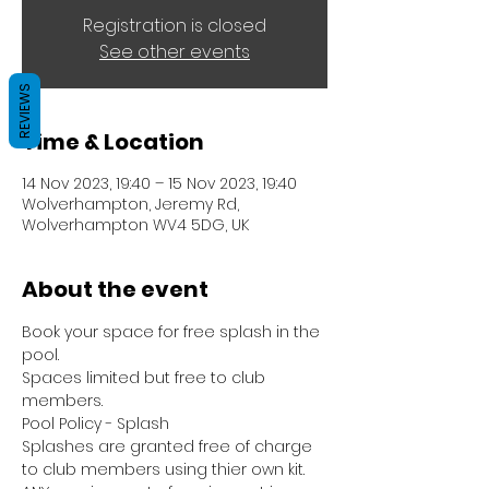
Registration is closed
See other events
REVIEWS
Time & Location
14 Nov 2023, 19:40 – 15 Nov 2023, 19:40
Wolverhampton, Jeremy Rd,
Wolverhampton WV4 5DG, UK
About the event
Book your space for free splash in the 
pool.
Spaces limited but free to club 
members.
Pool Policy - Splash
Splashes are granted free of charge 
to club members using thier own kit.