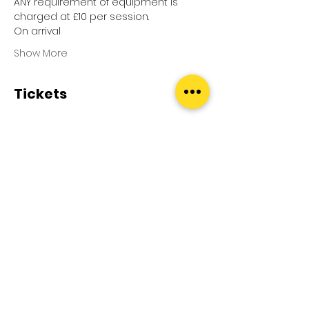
ANY requirement of equipment is 
charged at £10 per session.
On arrival
Show More
Tickets
Sale ended
Ticket type
Pool Splash
Price
£0.00