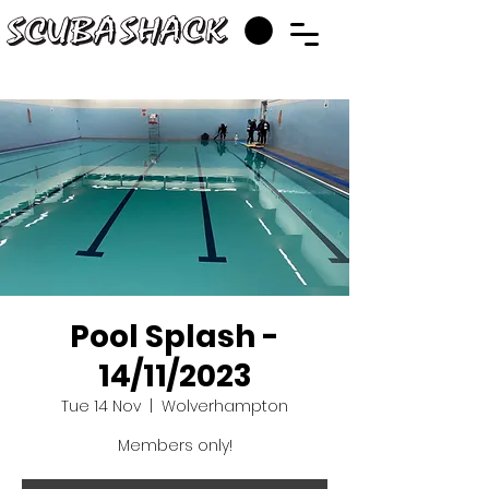
Pool Splash -
14/11/2023
Tue 14 Nov
  |  
Wolverhampton
Members only!