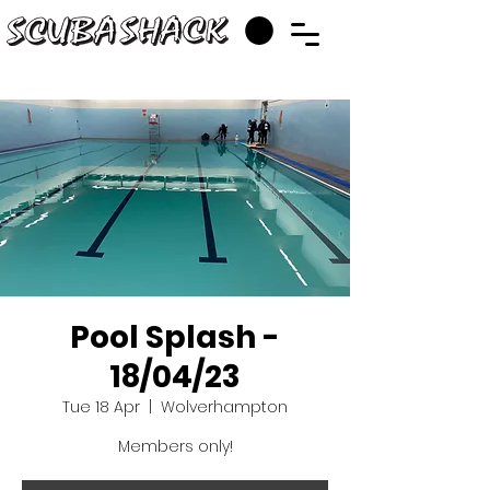
Pool Splash -
18/04/23
Tue 18 Apr
  |  
Wolverhampton
Members only!