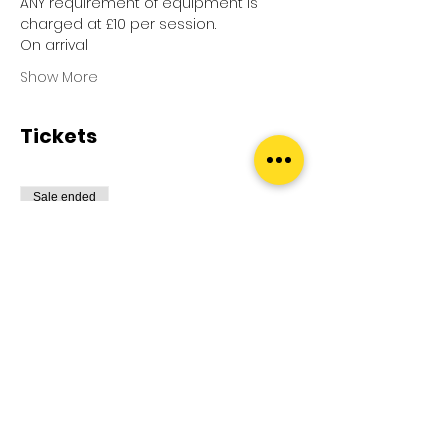
ANY requirement of equipment is 
charged at £10 per session.
On arrival
Show More
Tickets
Sale ended
Ticket type
Pool Splash
More info
Price
£0.00