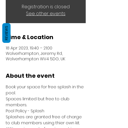
Registration is closed
See other events
REVIEWS
Time & Location
18 Apr 2023, 19:40 – 21:00
Wolverhampton, Jeremy Rd,
Wolverhampton WV4 5DG, UK
About the event
Book your space for free splash in the 
pool.
Spaces limited but free to club 
members.
Pool Policy - Splash
Splashes are granted free of charge 
to club members using thier own kit.