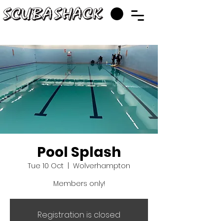
Pool Splash
Tue 10 Oct
  |  
Wolverhampton
Members only!
Registration is closed