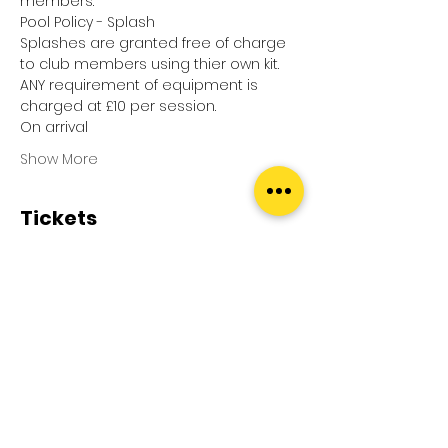
members.
Pool Policy - Splash
Splashes are granted free of charge 
to club members using thier own kit.
ANY requirement of equipment is 
charged at £10 per session.
On arrival
Show More
Tickets
Sale ended
Ticket type
Pool Splash
Price
£0.00