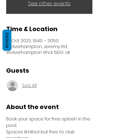
See other events
Time & Location
REVIEWS
10 Oct 2023, 19:40 – 20:50
Wolverhampton, Jeremy Rd,
Wolverhampton WV4 5DG, UK
Guests
See All
About the event
Book your space for free splash in the 
pool.
Spaces limited but free to club 