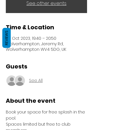
See other events
Time & Location
REVIEWS
24 Oct 2023, 19:40 – 20:50
Wolverhampton, Jeremy Rd,
Wolverhampton WV4 5DG, UK
Guests
See All
About the event
Book your space for free splash in the 
pool.
Spaces limited but free to club 