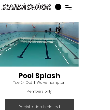
Pool Splash
Tue 24 Oct
  |  
Wolverhampton
Members only!
Registration is closed