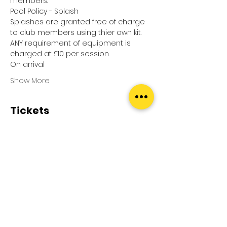
members.
Pool Policy - Splash
Splashes are granted free of charge 
to club members using thier own kit.
ANY requirement of equipment is 
charged at £10 per session.
On arrival
Show More
Tickets
Sale ended
Ticket type
Pool Splash
Price
£0.00