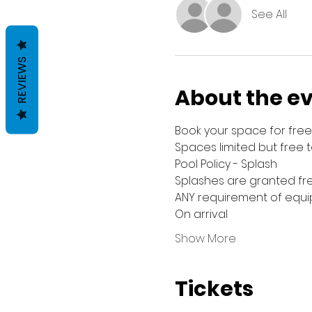
See All
REVIEWS
About the e
Book your space for free 
Spaces limited but free 
Pool Policy - Splash
Splashes are granted fre
ANY requirement of equip
On arrival
Show More
Tickets