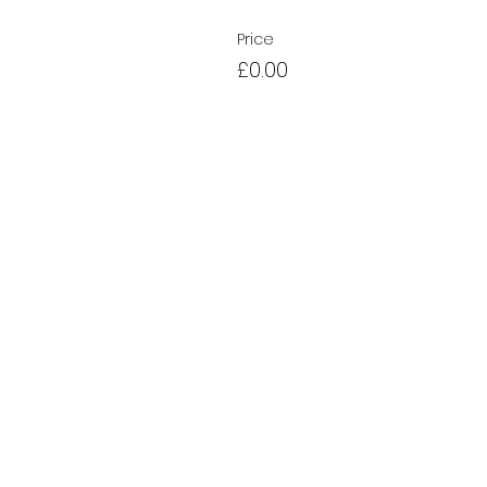
Price
£0.00