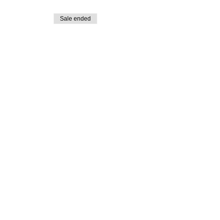
Sale ended