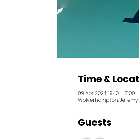
Time & Locat
09 Apr 2024, 19:40 – 21:00
Wolverhampton, Jeremy 
Guests