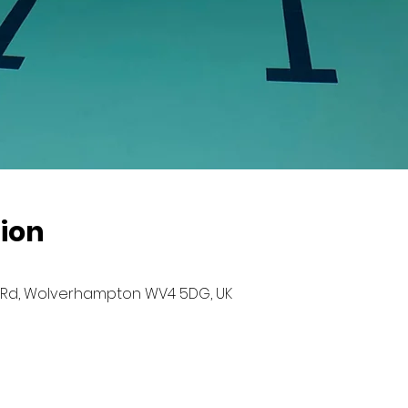
ion
Rd, Wolverhampton WV4 5DG, UK