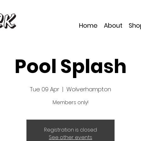
Home
About
Sho
Pool Splash
Tue 09 Apr
  |  
Wolverhampton
Members only!
Registration is closed
See other events