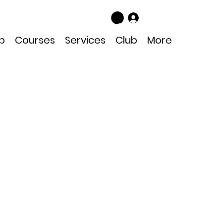
Log In
p
Courses
Services
Club
More