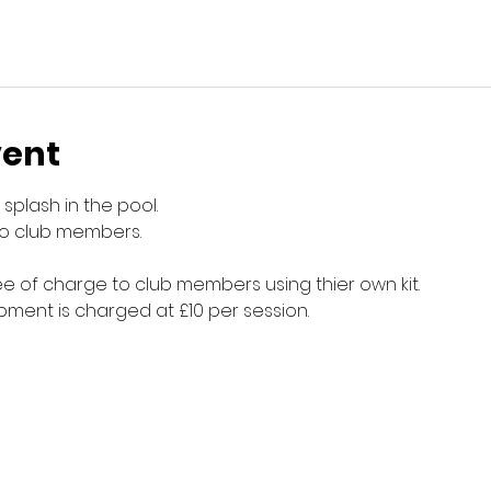
vent
splash in the pool.
to club members.
e of charge to club members using thier own kit.
ment is charged at £10 per session.