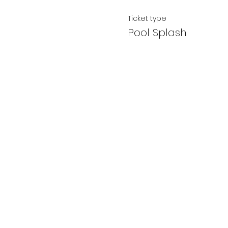
Ticket type
Pool Splash