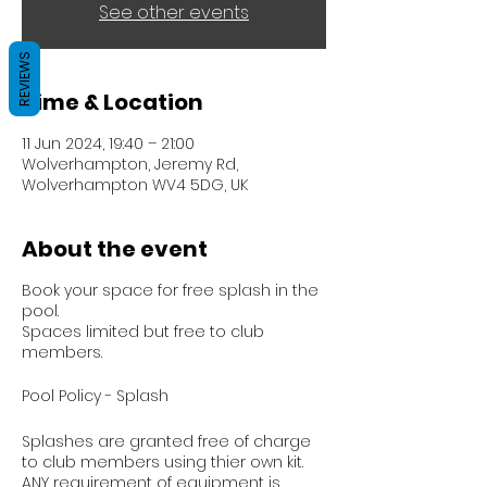
See other events
REVIEWS
Time & Location
11 Jun 2024, 19:40 – 21:00
Wolverhampton, Jeremy Rd,
Wolverhampton WV4 5DG, UK
About the event
Book your space for free splash in the
pool.
Spaces limited but free to club
members.
Pool Policy - Splash
Splashes are granted free of charge
to club members using thier own kit.
ANY requirement of equipment is