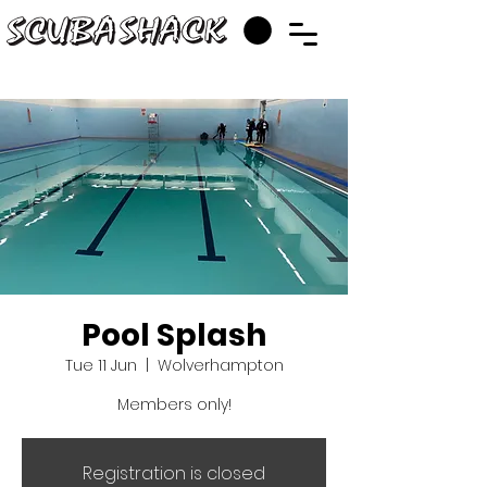
Pool Splash
Tue 11 Jun
  |  
Wolverhampton
Members only!
Registration is closed