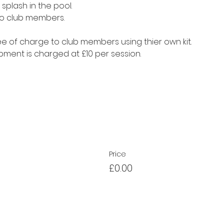
splash in the pool.
to club members.
e of charge to club members using thier own kit.
ment is charged at £10 per session.
Price
£0.00