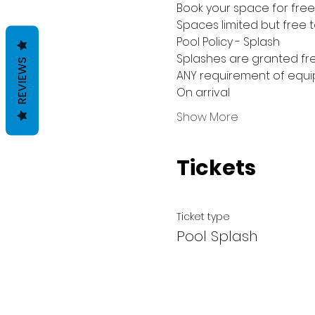
Book your space for free 
Spaces limited but free 
Pool Policy - Splash
Splashes are granted fre
REVIEWS
ANY requirement of equip
On arrival
Show More
Tickets
Ticket type
Pool Splash