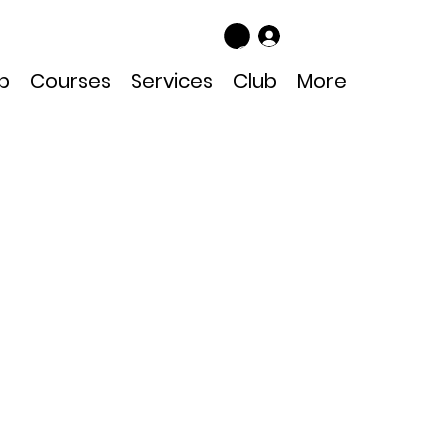
Log In
p
Courses
Services
Club
More