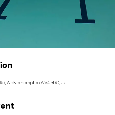
ion
Rd, Wolverhampton WV4 5DG, UK
vent