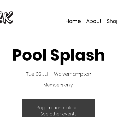
Home
About
Sho
Pool Splash
Tue 02 Jul
  |  
Wolverhampton
Members only!
Registration is closed
See other events