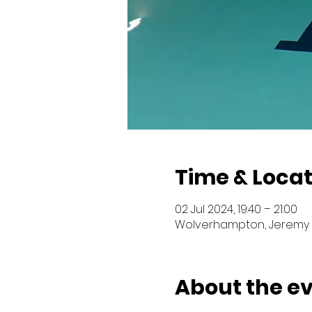
Time & Locat
02 Jul 2024, 19:40 – 21:00
Wolverhampton, Jeremy 
About the e