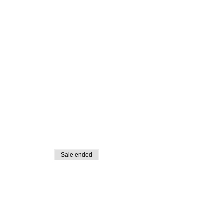
Sale ended