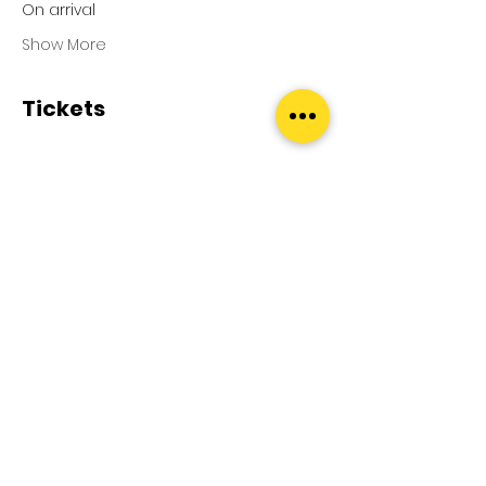
On arrival
Show More
Tickets
Sale ended
Ticket type
Pool Splash
Price
£0.00
Terms and Conditions