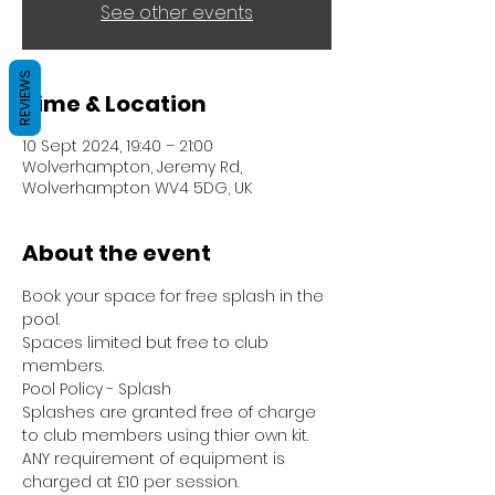
See other events
REVIEWS
Time & Location
10 Sept 2024, 19:40 – 21:00
Wolverhampton, Jeremy Rd,
Wolverhampton WV4 5DG, UK
About the event
Book your space for free splash in the 
pool.
Spaces limited but free to club 
members.
Pool Policy - Splash
Splashes are granted free of charge 
to club members using thier own kit.
ANY requirement of equipment is 
charged at £10 per session.