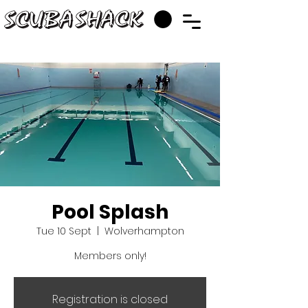
Pool Splash
Tue 10 Sept
  |  
Wolverhampton
Members only!
Registration is closed