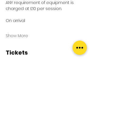
ANY requirement of equipment is 
charged at £10 per session.
On arrival
Show More
Tickets
Sale ended
Ticket type
Pool Splash
Price
£0.00