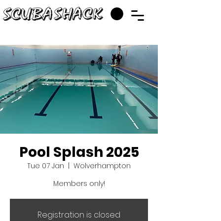
Pool Splash 2025
Tue 07 Jan
  |  
Wolverhampton
Members only!
Registration is closed