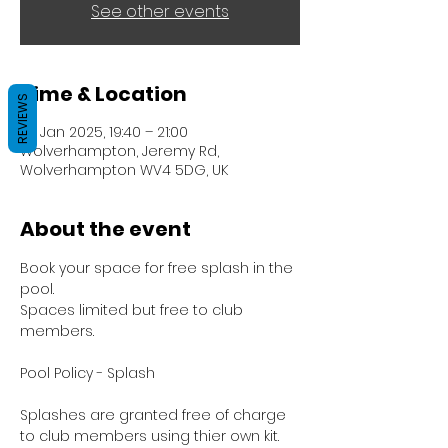
See other events
Time & Location
REVIEWS
07 Jan 2025, 19:40 – 21:00
Wolverhampton, Jeremy Rd,
Wolverhampton WV4 5DG, UK
About the event
Book your space for free splash in the 
pool.
Spaces limited but free to club 
members.
Pool Policy - Splash
Splashes are granted free of charge 
to club members using thier own kit.