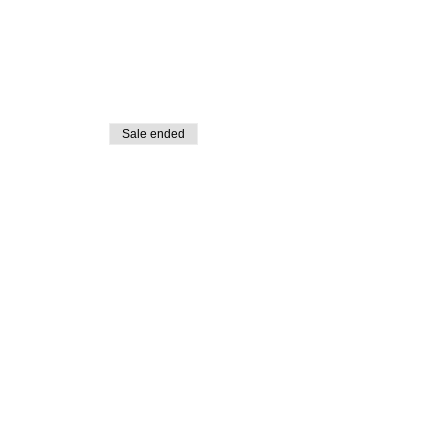
Sale ended