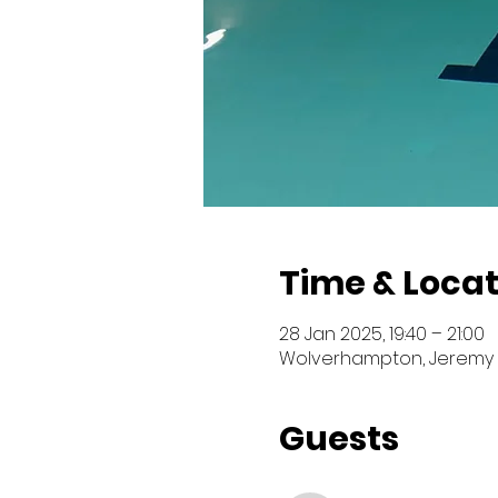
Time & Locat
28 Jan 2025, 19:40 – 21:00
Wolverhampton, Jeremy 
Guests