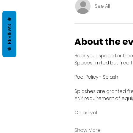
See All
REVIEWS
About the e
Book your space for free 
Spaces limited but free 
Pool Policy - Splash
Splashes are granted fre
ANY requirement of equip
On arrival
Show More