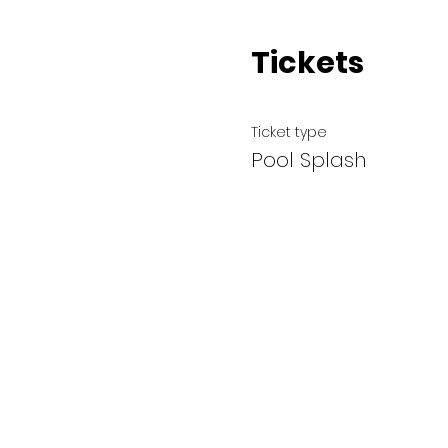
Tickets
Ticket type
Pool Splash