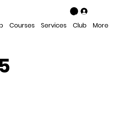
Log In
p
Courses
Services
Club
More
25