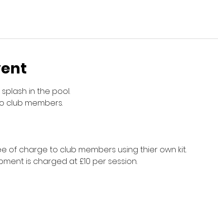
vent
splash in the pool.
to club members.
e of charge to club members using thier own kit.
ment is charged at £10 per session.