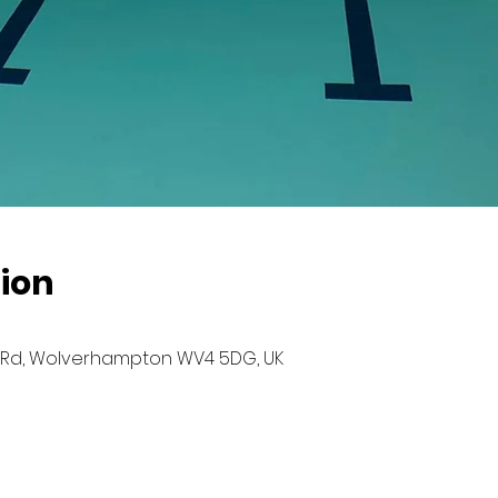
ion
Rd, Wolverhampton WV4 5DG, UK