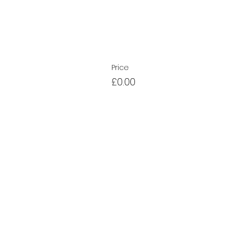
Price
£0.00