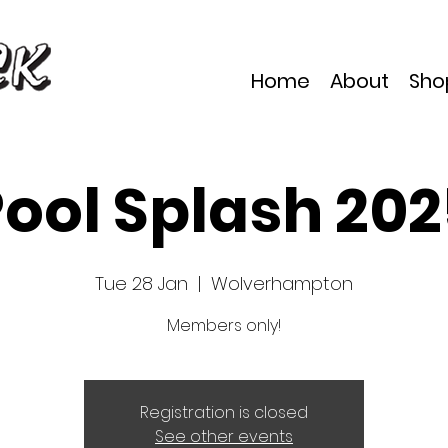
Home
About
Sho
ool Splash 20
Tue 28 Jan
  |  
Wolverhampton
Members only!
Registration is closed
See other events