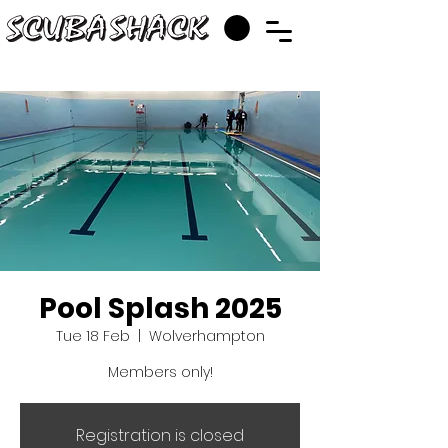
Pool Splash 2025
Tue 18 Feb
  |  
Wolverhampton
Members only!
Registration is closed