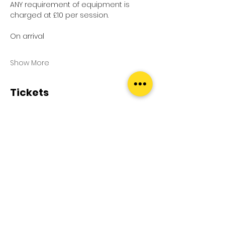
ANY requirement of equipment is 
charged at £10 per session.
On arrival
Show More
Tickets
Sale ended
Ticket type
Pool Splash
Price
£0.00