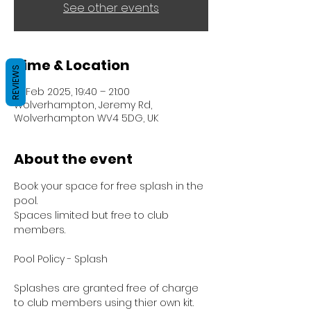
See other events
Time & Location
REVIEWS
18 Feb 2025, 19:40 – 21:00
Wolverhampton, Jeremy Rd,
Wolverhampton WV4 5DG, UK
About the event
Book your space for free splash in the 
pool.
Spaces limited but free to club 
members.
Pool Policy - Splash
Splashes are granted free of charge 
to club members using thier own kit.