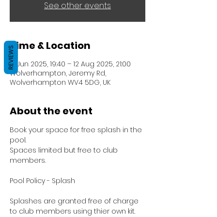
See other events
Time & Location
REVIEWS
17 Jun 2025, 19:40 – 12 Aug 2025, 21:00
Wolverhampton, Jeremy Rd,
Wolverhampton WV4 5DG, UK
About the event
Book your space for free splash in the 
pool.
Spaces limited but free to club 
members.
Pool Policy - Splash
Splashes are granted free of charge 
to club members using thier own kit.