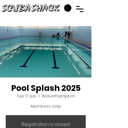
Pool Splash 2025
Tue 17 Jun
  |  
Wolverhampton
Members only!
Registration is closed