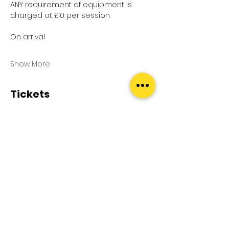
ANY requirement of equipment is 
charged at £10 per session.
On arrival
Show More
Tickets
Sale ended
Ticket type
Pool Splash
Price
£0.00