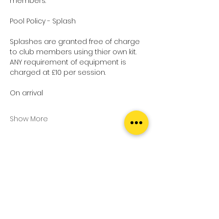
members.
Pool Policy - Splash
Splashes are granted free of charge 
to club members using thier own kit.
ANY requirement of equipment is 
charged at £10 per session.
On arrival
Show More
Tickets
Sale ended
Ticket type
Pool Splash