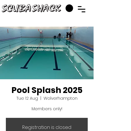
Pool Splash 2025
Tue 12 Aug
  |  
Wolverhampton
Members only!
Registration is closed