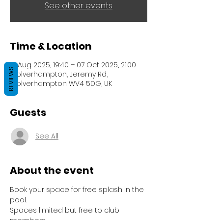
See other events
Time & Location
12 Aug 2025, 19:40 – 07 Oct 2025, 21:00
REVIEWS
Wolverhampton, Jeremy Rd,
Wolverhampton WV4 5DG, UK
Guests
See All
About the event
Book your space for free splash in the 
pool.
Spaces limited but free to club 