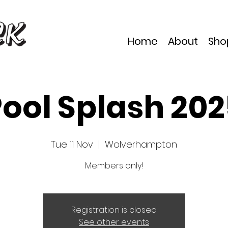
Home
About
Sho
ool Splash 20
Tue 11 Nov
  |  
Wolverhampton
Members only!
Registration is closed
See other events