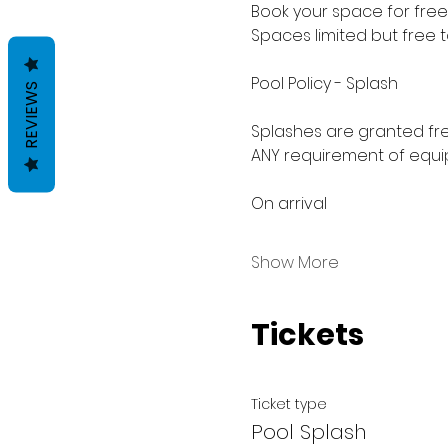
Book your space for free 
Spaces limited but free 
Pool Policy - Splash
REVIEWS
Splashes are granted fre
ANY requirement of equip
On arrival
Show More
Tickets
Ticket type
Pool Splash