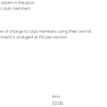
splash in the pool.
to club members.
e of charge to club members using thier own kit.
ment is charged at £10 per session.
Price
£0.00