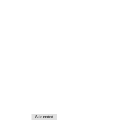
Sale ended