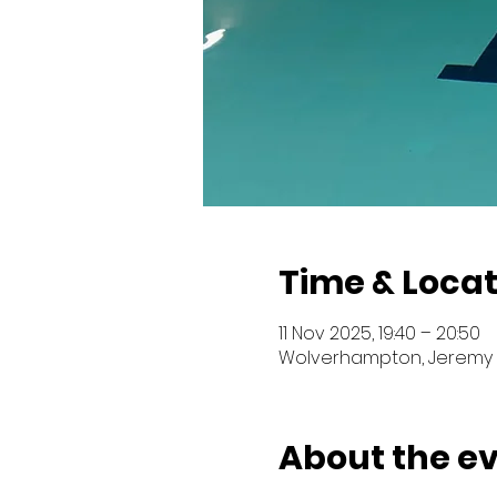
Time & Locat
11 Nov 2025, 19:40 – 20:50
Wolverhampton, Jeremy 
About the e