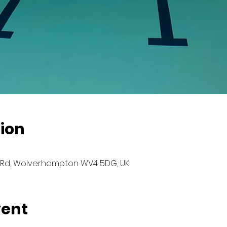
ion
Rd, Wolverhampton WV4 5DG, UK
vent