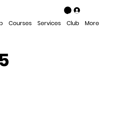
Log In
p
Courses
Services
Club
More
25