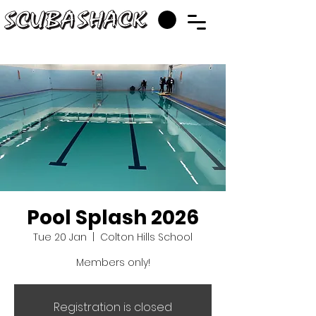
Pool Splash 2026
Tue 20 Jan
  |  
Colton Hills School
Members only!
Registration is closed