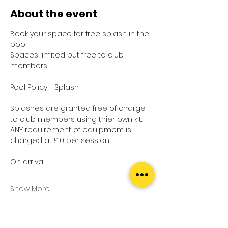
About the event
Book your space for free splash in the 
pool.
Spaces limited but free to club 
members.
Pool Policy - Splash
Splashes are granted free of charge 
to club members using thier own kit.
ANY requirement of equipment is 
charged at £10 per session.
On arrival
Show More
Tickets