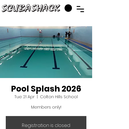
Pool Splash 2026
Tue 21 Apr
  |  
Colton Hills School
Members only!
Registration is closed