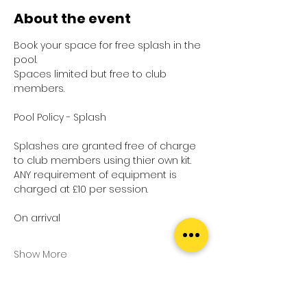
About the event
Book your space for free splash in the 
pool.
Spaces limited but free to club 
members.
Pool Policy - Splash
Splashes are granted free of charge 
to club members using thier own kit.
ANY requirement of equipment is 
charged at £10 per session.
On arrival
Show More
Tickets