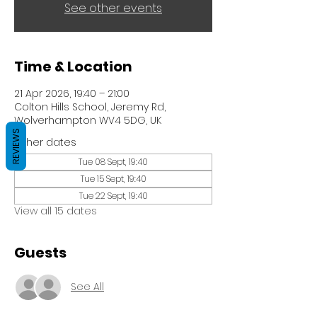
See other events
Time & Location
21 Apr 2026, 19:40 – 21:00
Colton Hills School, Jeremy Rd,
Wolverhampton WV4 5DG, UK
REVIEWS
Other dates
Tue 08 Sept, 19:40
Tue 15 Sept, 19:40
Tue 22 Sept, 19:40
View all 15 dates
Guests
See All