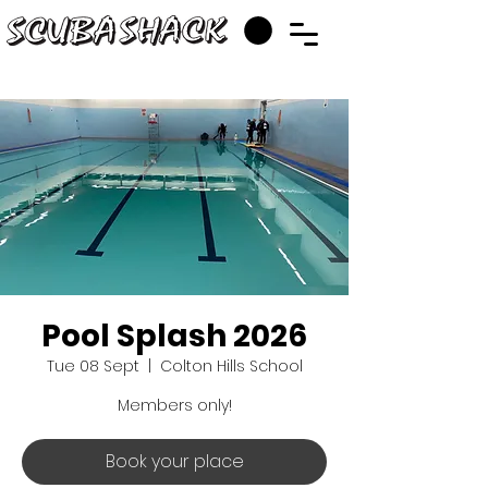
Pool Splash 2026
Tue 08 Sept
  |  
Colton Hills School
Members only!
Book your place