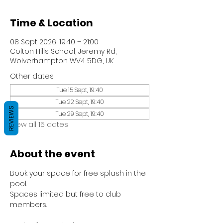
Time & Location
08 Sept 2026, 19:40 – 21:00
Colton Hills School, Jeremy Rd,
Wolverhampton WV4 5DG, UK
Other dates
Tue 15 Sept, 19:40
Tue 22 Sept, 19:40
REVIEWS
Tue 29 Sept, 19:40
View all 15 dates
About the event
Book your space for free splash in the 
pool.
Spaces limited but free to club 
members.