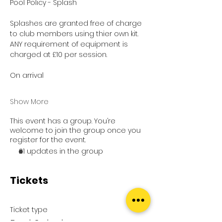
Pool Policy - Splash
Splashes are granted free of charge 
to club members using thier own kit.
ANY requirement of equipment is 
charged at £10 per session.
On arrival
Show More
This event has a group. You’re
welcome to join the group once you
register for the event.
21 updates in the group
Tickets
Ticket type