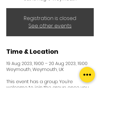
Registration is closed
See other events
Time & Location
19 Aug 2023, 19:00 – 20 Aug 2023, 19:00
Weymouth, Weymouth, UK
This event has a group. You’re
welcome to join the group once you
register for the event.
21 updates in the group
Terms and Conditions