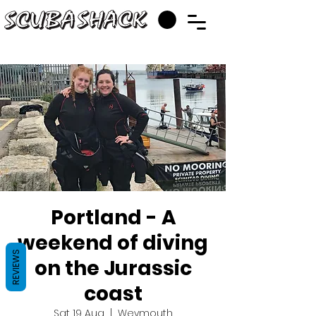
Portland - A
weekend of diving
REVIEWS
on the Jurassic
coast
Sat 19 Aug
  |  
Weymouth