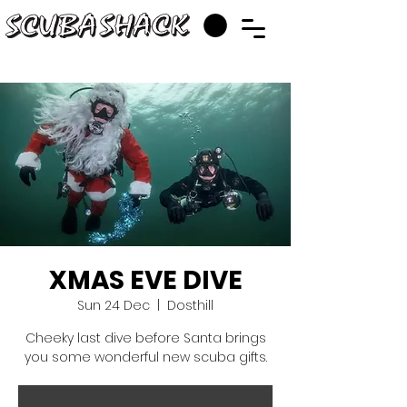
XMAS EVE DIVE
Sun 24 Dec
  |  
Dosthill
Cheeky last dive before Santa brings
you some wonderful new scuba gifts.