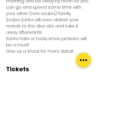
morning and be away by noon so you 
can go and spend some time with 
your other (non-scuba) family.
Scuba Santa will even deliver your 
rentals to the dive site and take it 
away afterwards.
Santa hats or tacky xmas jumbers will 
be a must!
Give us a shout for more detail.
Tickets
Sale ended
Ticket type
Xmas eve dive
Price
£0.00