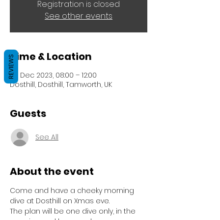
Registration is closed
See other events
Time & Location
REVIEWS
24 Dec 2023, 08:00 – 12:00
Dosthill, Dosthill, Tamworth, UK
Guests
See All
About the event
Come and have a cheeky morning 
dive at Dosthill on Xmas eve.
The plan will be one dive only, in the 