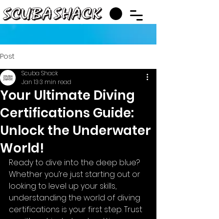
Post
Scuba Shack
Jan 13
3 min read
Your Ultimate Diving
Certifications Guide:
Unlock the Underwater
World!
Ready to dive into the deep blue? 
Whether you’re just starting out or 
looking to level up your skills, 
understanding the world of diving 
certifications is your first step. Trust 