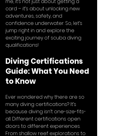
me, it’s not just about getting a 
card – it’s about unlocking new 
adventures, safety, and 
confidence underwater. So, let’s 
jump right in and explore the 
exciting journey of scuba diving 
qualifications!
Diving Certifications 
Guide: What You Need 
to Know
Ever wondered why there are so 
many diving certifications? It’s 
because diving isn’t one-size-fits-
all. Different certifications open 
doors to different experiences. 
From shallow reef explorations to 