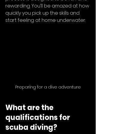
rewarding. You’ll be amazed at how 
quickly you pick up the skills and 
start feeling at home underwater.
Preparing for a dive adventure
What are the 
qualifications for 
scuba diving?