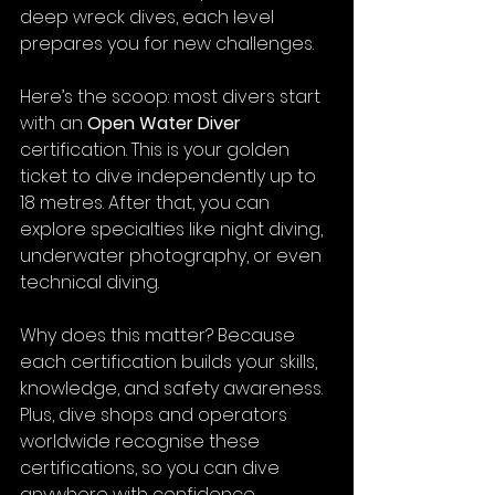
deep wreck dives, each level 
prepares you for new challenges.
Here’s the scoop: most divers start 
with an 
Open Water Diver
certification. This is your golden 
ticket to dive independently up to 
18 metres. After that, you can 
explore specialties like night diving, 
underwater photography, or even 
technical diving.
Why does this matter? Because 
each certification builds your skills, 
knowledge, and safety awareness. 
Plus, dive shops and operators 
worldwide recognise these 
certifications, so you can dive 
anywhere with confidence.