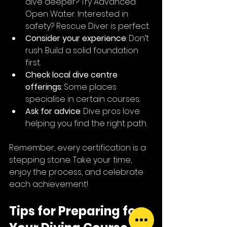
dive deeper? Try Advanced 
Open Water. Interested in 
safety? Rescue Diver is perfect.
Consider your experience
: Don’t 
rush. Build a solid foundation 
first.
Check local dive centre 
offerings
: Some places 
specialise in certain courses.
Ask for advice
: Dive pros love 
helping you find the right path.
Remember, every certification is a 
stepping stone. Take your time, 
enjoy the process, and celebrate 
each achievement!
Tips for Preparing for 