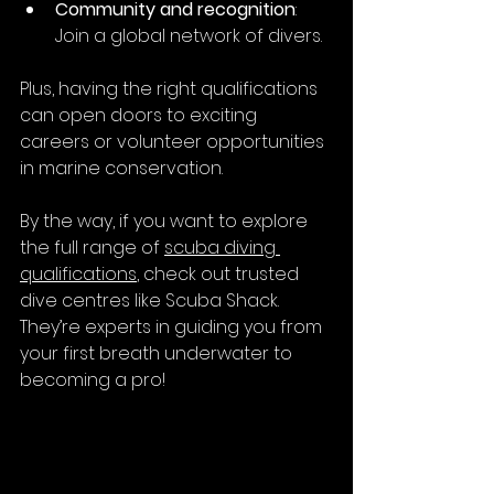
Community and recognition
: 
Join a global network of divers.
Plus, having the right qualifications 
can open doors to exciting 
careers or volunteer opportunities 
in marine conservation.
By the way, if you want to explore 
the full range of 
scuba diving 
qualifications
, check out trusted 
dive centres like Scuba Shack. 
They’re experts in guiding you from 
your first breath underwater to 
becoming a pro!