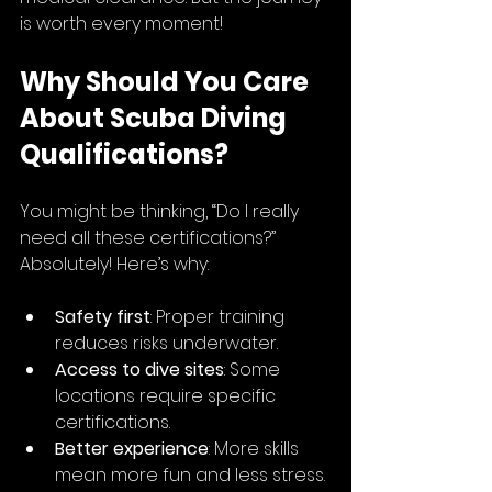
is worth every moment!
Why Should You Care 
About Scuba Diving 
Qualifications?
You might be thinking, “Do I really 
need all these certifications?” 
Absolutely! Here’s why:
Safety first
: Proper training 
reduces risks underwater.
Access to dive sites
: Some 
locations require specific 
certifications.
Better experience
: More skills 
mean more fun and less stress.