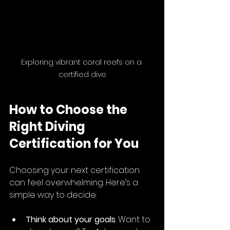
Exploring vibrant coral reefs on a 
certified dive
How to Choose the 
Right Diving 
Certification for You
Choosing your next certification 
can feel overwhelming. Here’s a 
simple way to decide:
Think about your goals
: Want to 