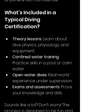
What’s Included in a 
Typical Diving 
Certification?
Theory lessons
: Learn about 
dive physics, physiology, and 
equipment.
Confined water training
: 
Practice skills in a pool or calm 
water.
Open water dives
: Real-world 
experience under supervision.
Exams and assessments
: Prove 
your knowledge and skills.
Sounds like a lot? Don’t worry! The 
process is designed to be fun and 