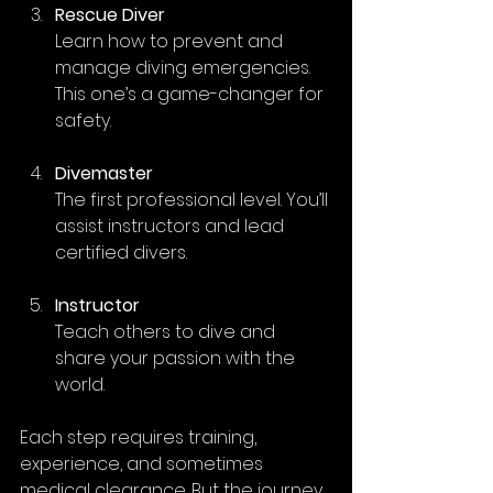
Rescue Diver
Learn how to prevent and 
manage diving emergencies. 
This one’s a game-changer for 
safety.
Divemaster
The first professional level. You’ll 
assist instructors and lead 
certified divers.
Instructor
Teach others to dive and 
share your passion with the 
world.
Each step requires training, 
experience, and sometimes 
medical clearance. But the journey 