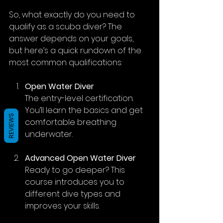
So, what exactly do you need to 
qualify as a scuba diver? The 
answer depends on your goals, 
but here’s a quick rundown of the 
most common qualifications:
Open Water Diver
The entry-level certification. 
You’ll learn the basics and get 
REVIEWS
comfortable breathing 
underwater.
Advanced Open Water Diver
Ready to go deeper? This 
course introduces you to 
different dive types and 
improves your skills.