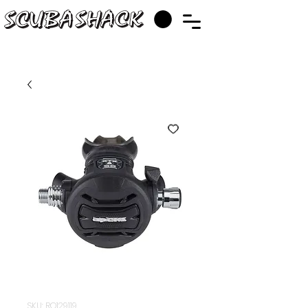
SKU: RQ129119