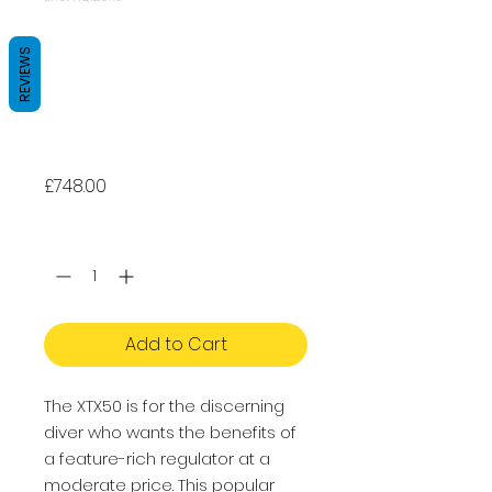
Apeks XTX50
REVIEWS
STAGE 3 - Dive
regulator + XTX40
Octopus
Price
£748.00
Quantity
*
Add to Cart
The XTX50 is for the discerning
diver who wants the benefits of
a feature-rich regulator at a
moderate price. This popular