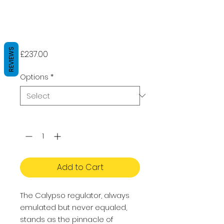
Aqua Lung
CALYPSO - Dive
Regulator
REVIEWS
Price
£237.00
Options
*
Quantity
*
Add to Cart
The Calypso regulator, always
emulated but never equaled,
stands as the pinnacle of