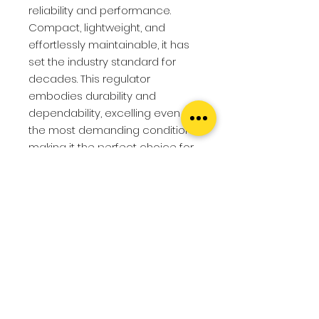
reliability and performance.
Compact, lightweight, and
effortlessly maintainable, it has
set the industry standard for
decades. This regulator
embodies durability and
dependability, excelling even in
the most demanding conditions,
making it the perfect choice for
both beginner divers seeking
ease and dive centers
demanding reliability.
Features
First stage
Specs
COMPACT
Compact, easy to
pack and easy to store.
First stage
DUST CAP