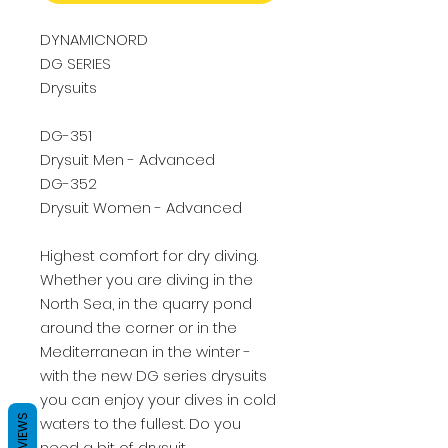
DYNAMICNORD
DG SERIES
Drysuits
DG-351
Drysuit Men - Advanced
DG-352
Drysuit Women - Advanced
Highest comfort for dry diving.
Whether you are diving in the
North Sea, in the quarry pond
around the corner or in the
Mediterranean in the winter -
with the new DG series drysuits
you can enjoy your dives in cold
REVIEWS
waters to the fullest. Do you
need a bit of drysuit