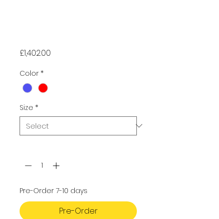
DynamicNord
Drysuit -
Advanced
Price
£1,402.00
Color
*
Size
*
Quantity
*
Pre-Order 7-10 days
Pre-Order