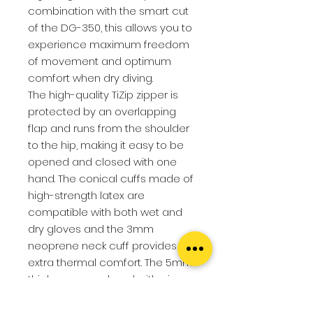
combination with the smart cut
of the DG-350, this allows you to
experience maximum freedom
of movement and optimum
comfort when dry diving.
The high-quality TiZip zipper is
protected by an overlapping
flap and runs from the shoulder
to the hip, making it easy to be
opened and closed with one
hand. The conical cuffs made of
high-strength latex are
compatible with both wet and
dry gloves and the 3mm
neoprene neck cuff provides
extra thermal comfort. The 5mm
thick neoprene hood with air
outlet system offers additional
cold protection.