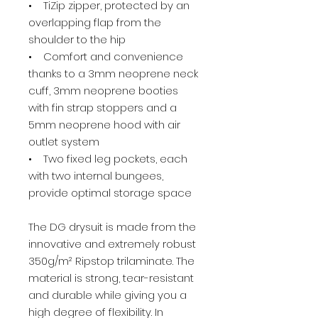
• TiZip zipper, protected by an
overlapping flap from the
shoulder to the hip
• Comfort and convenience
thanks to a 3mm neoprene neck
cuff, 3mm neoprene booties
with fin strap stoppers and a
5mm neoprene hood with air
outlet system
• Two fixed leg pockets, each
with two internal bungees,
provide optimal storage space
The DG drysuit is made from the
innovative and extremely robust
350g/m² Ripstop trilaminate. The
material is strong, tear-resistant
and durable while giving you a
high degree of flexibility. In