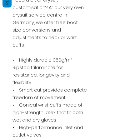
customisation? At our very own
drysuit service centre in
Germany, we offer free boot
size conversions and
adjustments to neck or wrist
cuffs.
• Highly durable 350g/m²
Ripstop trilaminate for
resistance, longevity and
flexibility
• Smart cut provides complete
freedom of movement
• Conical wrist cuffs made of
high-strength latex that fit both
wet and dry gloves
• High-performance inlet and
outlet valves