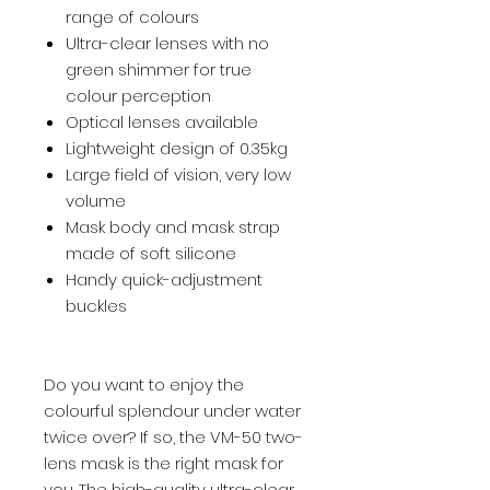
range of colours
Ultra-clear lenses with no
green shimmer for true
colour perception
Optical lenses available
Lightweight design of 0.35kg
Large field of vision, very low
volume
Mask body and mask strap
made of soft silicone
Handy quick-adjustment
buckles
Do you want to enjoy the
colourful splendour under water
twice over? If so, the VM-50 two-
lens mask is the right mask for
you. The high-quality ultra-clear