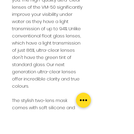
lenses of the VM-50 significantly
improve your visibility under
water as they have a light
transmission of up to 94%. Unlike
conventional float glass lenses,
which have a light transmission
of just 86%, ultra-clear lenses
don't have the green tint of
standard glass. Our next
generation ultra-clear lenses
offer incredible clarity and true
colours.
The stylish two-lens mask
comes with soft silicone and
offers you superior comfort. The
soft nose pocket is easy to grip,
so that pressure equalisation is