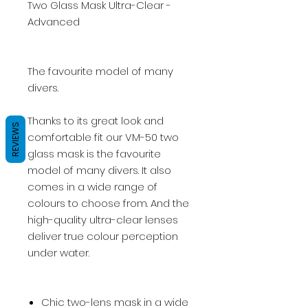
Two Glass Mask Ultra-Clear -
Advanced
The favourite model of many
divers.
Thanks to its great look and
REVIEWS
comfortable fit our VM-50 two
glass mask is the favourite
model of many divers. It also
comes in a wide range of
colours to choose from. And the
high-quality ultra-clear lenses
deliver true colour perception
under water.
Chic two-lens mask in a wide