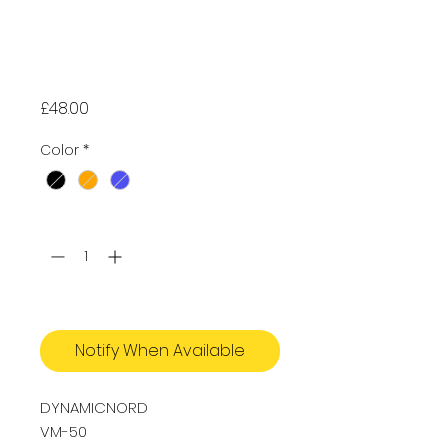
DynamicNord
VM-50 Advanced
Mask
Price
£48.00
Color
*
Quantity
*
Out of Stock
Notify When Available
DYNAMICNORD
VM-50