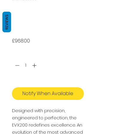
Apeks EVX200
STAGE 3 - Dive
REVIEWS
Regulator
Price
£968.00
Quantity
*
Out of Stock
Notify When Available
Designed with precision,
engineered to perfection, the
EVX200 redefines excellence. An
evolution of the most advanced