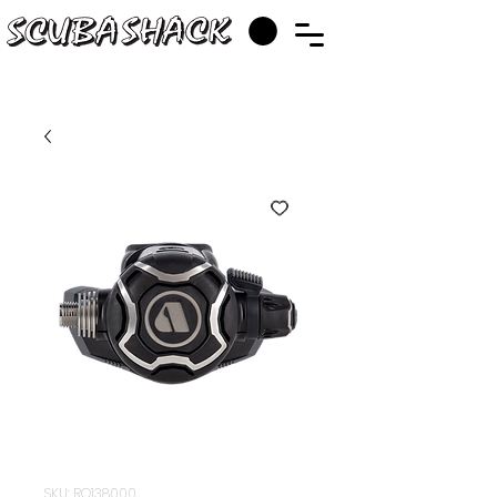
SKU: RQ138000