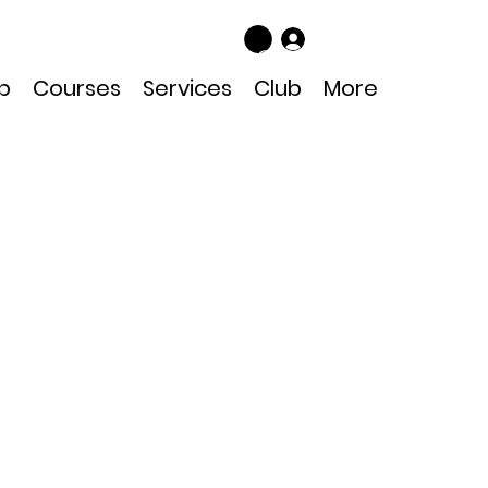
Log In
p
Courses
Services
Club
More
13 Black
Bundle
Price
Sale Price