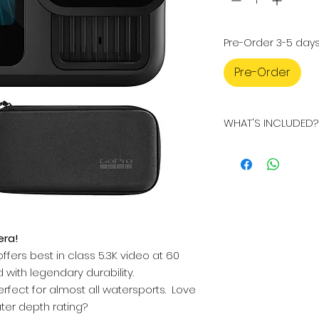
Pre-Order 3-5 day
Pre-Order
WHAT'S INCLUDED?
WHAT'S INCLUDED?
GoPro Hero 13 
Micro SD Card
Carry Case
Enduro Battery
Curved Adhesiv
era!
Mounting Buckl
Thumbscrew
ffers best in class 5.3K video at 60
USB-C Cable
with legendary durability.
Stickers
rfect for almost all watersports. Love
ter depth rating?