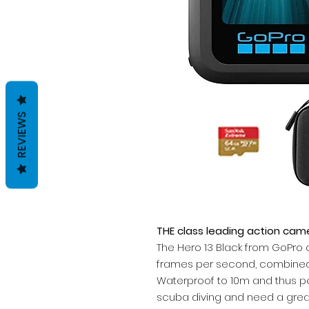
REVIEWS
THE class leading action cam
The Hero 13 Black from GoPro o
frames per second, combined 
Waterproof to 10m and thus pe
scuba diving and need a grea