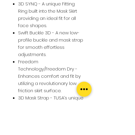
3D SYNQ - A unique Fitting
Ring built into the Mask Skirt
providing an ideal fit for all
face shapes.
Swift Buckle 3D - A new low-
profile buckle and mask strap
for smooth effortless
adjustments.
Freedom
Technology/Freedom Dry -
Enhances comfort and fit by
utilizing a revolutionary low
friction skirt surface.
3D Mask Strap - TUSA’s unique
3D design contours to the
shape of your head.
Round Edge Skirt - Round
edge skirt improves both seal
and comfort of the mask.