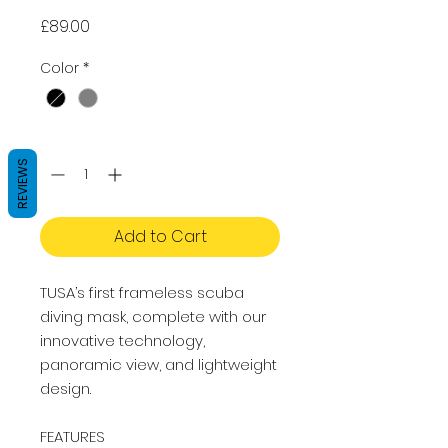
Price
£89.00
Color
*
Quantity
*
REVIEWS
Add to Cart
TUSA’s first frameless scuba
diving mask, complete with our
innovative technology,
panoramic view, and lightweight
design.
FEATURES