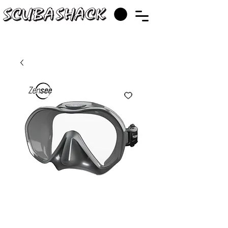
TUSA M1010
Zensee Mask