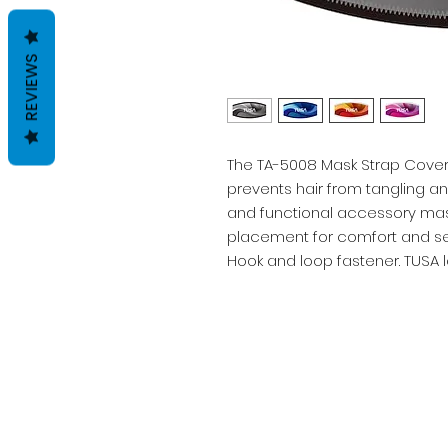
REVIEWS
The TA-5008 Mask Strap Cover 
prevents hair from tangling a
and functional accessory mask
placement for comfort and sec
Hook and loop fastener. TUSA 