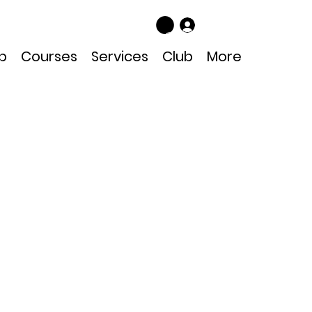
Log In
p
Courses
Services
Club
More
08 Mask Strap