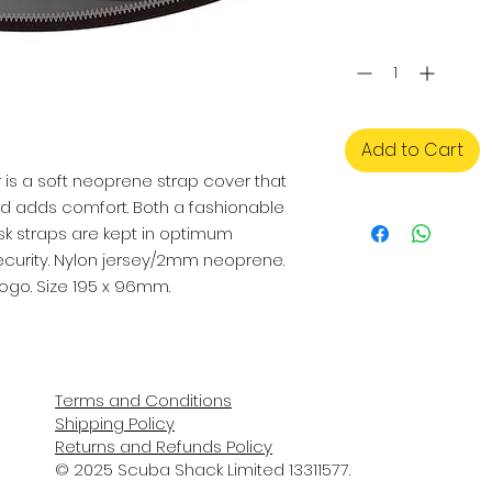
Quantity
*
Add to Cart
is a soft neoprene strap cover that 
nd adds comfort. Both a fashionable 
 straps are kept in optimum 
urity. Nylon jersey/2mm neoprene. 
logo. Size 195 x 96mm.
Terms and Conditions
Shipping Policy
Returns and Refunds Policy
© 2025 Scuba Shack Limited 13311577.