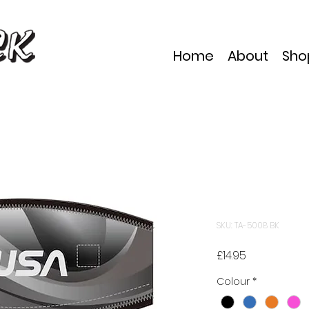
Home
About
Sho
TUSA TA50
Cover
SKU: TA-5008 BK
Price
£14.95
Colour
*