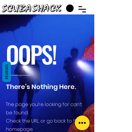
OOPS!
REVIEWS
There’s Nothing Here.
The page you’re looking for can’t
be found.
Check the URL, or go back to the
homepage.