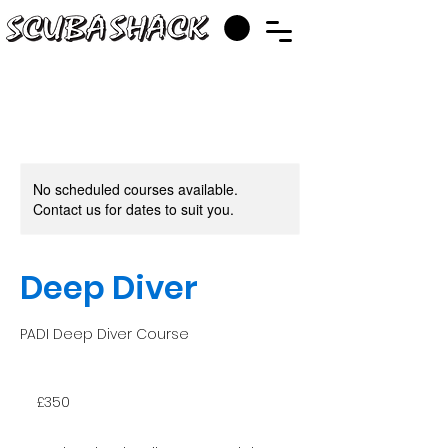
No scheduled courses available.
Contact us for dates to suit you.
Deep Diver
PADI Deep Diver Course
350
British
£350
pounds