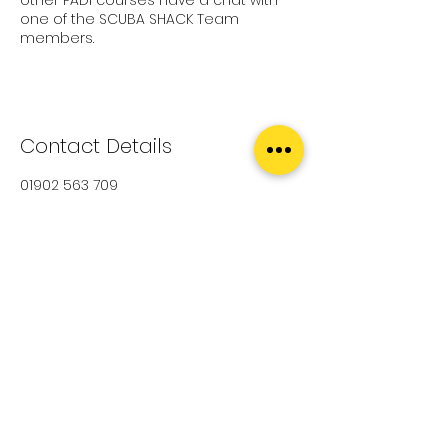
one of the SCUBA SHACK Team
members.
Contact Details
01902 563 709
diving@scubashack.co.uk
Scuba Shack, Bilston Street, Sedgley,
Dudley, UK
Upcoming Sessions