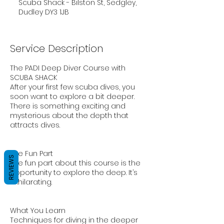
Scuba Shack - Bilston St, Sedgley,
Dudley DY3 1JB
Service Description
The PADI Deep Diver Course with
SCUBA SHACK
After your first few scuba dives, you
soon want to explore a bit deeper.
There is something exciting and
mysterious about the depth that
attracts dives.
The Fun Part
REVIEWS
The fun part about this course is the
opportunity to explore the deep. It’s
exhilarating.
What You Learn
Techniques for diving in the deeper