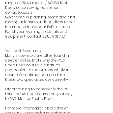
range of 18-40 metres/ 60-130 feet
Deep scuba diving equipment
considerations
Experience in planning, organizing and
making at least four deep dives under
the supervision of your PADI Instructor
For all your learning materials and
equipment, contact SCUBA SHACK.
Your Next Adventure
Many shipwrecks are often found in
deeper water. That’s why the PADI
Deep Diver course is a natural
companion to the PADI Wreck Diver
course. Sometimes you can take
these two specialties concurrently.
Other training to consider is the PADI
Enriched Air Diver course on your way
to PADI Master Scuba Diver.
For more information about this or
other PADI courses have a chat with