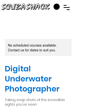
No scheduled courses available.
Contact us for dates to suit you.
Digital
Underwater
Photographer
Taking snap shots of the incredible
sights you've seen