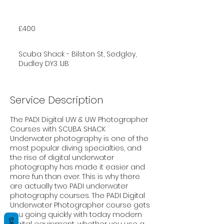
400
British
£400
pounds
Scuba Shack - Bilston St, Sedgley,
Dudley DY3 1JB
Service Description
The PADI Digital UW & UW Photographer
Courses with SCUBA SHACK
Underwater photography is one of the
most popular diving specialties, and
the rise of digital underwater
photography has made it easier and
more fun than ever. This is why there
are actually two PADI underwater
photography courses. The PADI Digital
Underwater Photographer course gets
you going quickly with today modern
digital equipment, whether you use a