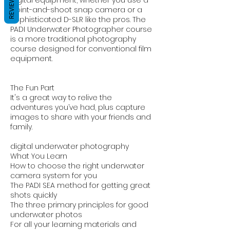
REVIEWS
point-and-shoot snap camera or a
sophisticated D-SLR like the pros. The
PADI Underwater Photographer course
is a more traditional photography
course designed for conventional film
equipment.
The Fun Part
It's a great way to relive the
adventures you’ve had, plus capture
images to share with your friends and
family.
digital underwater photography
What You Learn
How to choose the right underwater
camera system for you
The PADI SEA method for getting great
shots quickly
The three primary principles for good
underwater photos
For all your learning materials and