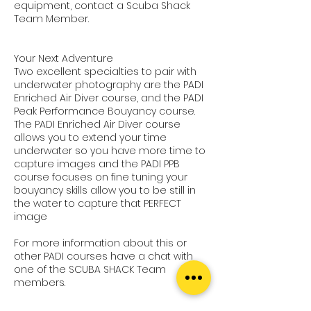
equipment, contact a Scuba Shack
Team Member.
Your Next Adventure
Two excellent specialties to pair with
underwater photography are the PADI
Enriched Air Diver course, and the PADI
Peak Performance Bouyancy course.
The PADI Enriched Air Diver course
allows you to extend your time
underwater so you have more time to
capture images and the PADI PPB
course focuses on fine tuning your
bouyancy skills allow you to be still in
the water to capture that PERFECT
image
For more information about this or
other PADI courses have a chat with
one of the SCUBA SHACK Team
members.