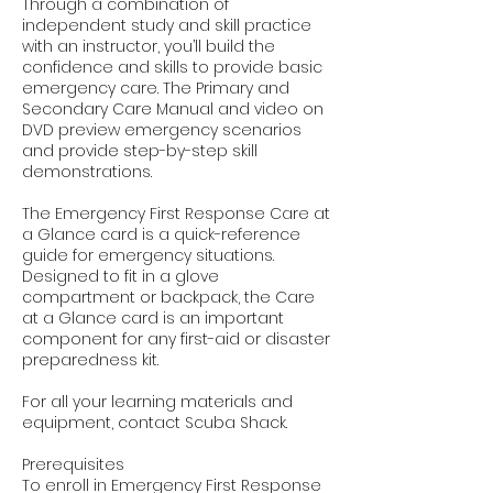
Through a combination of
independent study and skill practice
with an instructor, you’ll build the
confidence and skills to provide basic
emergency care. The Primary and
Secondary Care Manual and video on
DVD preview emergency scenarios
and provide step-by-step skill
demonstrations.
The Emergency First Response Care at
a Glance card is a quick-reference
guide for emergency situations.
Designed to fit in a glove
compartment or backpack, the Care
at a Glance card is an important
component for any first-aid or disaster
preparedness kit.
For all your learning materials and
equipment, contact Scuba Shack.
Prerequisites
To enroll in Emergency First Response