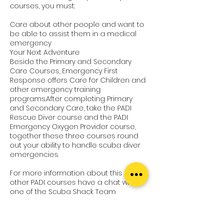
courses, you must:
Care about other people and want to
be able to assist them in a medical
emergency
Your Next Adventure
Beside the Primary and Secondary
Care Courses, Emergency First
Response offers Care for Children and
other emergency training
programs.After completing Primary
and Secondary Care, take the PADI
Rescue Diver course and the PADI
Emergency Oxygen Provider course,
together these three courses round
out your ability to handle scuba diver
emergencies.
For more information about this or
other PADI courses have a chat with
one of the Scuba Shack Team
members.