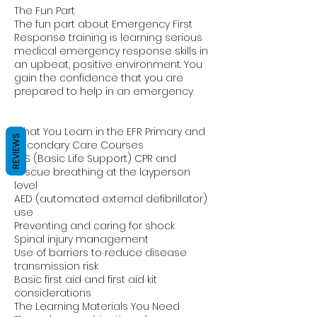
The Fun Part
The fun part about Emergency First
Response training is learning serious
medical emergency response skills in
an upbeat, positive environment. You
gain the confidence that you are
prepared to help in an emergency.
What You Learn in the EFR Primary and
REVIEWS
Secondary Care Courses
BLS (Basic Life Support) CPR and
rescue breathing at the layperson
level
AED (automated external defibrillator)
use
Preventing and caring for shock
Spinal injury management
Use of barriers to reduce disease
transmission risk
Basic first aid and first aid kit
considerations
The Learning Materials You Need