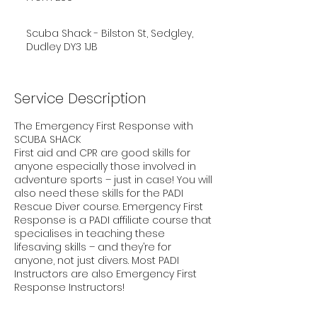
pounds
Scuba Shack - Bilston St, Sedgley,
Dudley DY3 1JB
Service Description
The Emergency First Response with
SCUBA SHACK
First aid and CPR are good skills for
anyone especially those involved in
adventure sports – just in case! You will
also need these skills for the PADI
Rescue Diver course. Emergency First
Response is a PADI affiliate course that
specialises in teaching these
lifesaving skills – and they’re for
anyone, not just divers. Most PADI
Instructors are also Emergency First
Response Instructors!