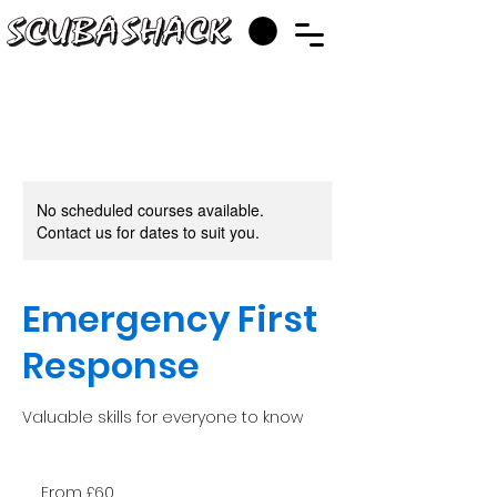
No scheduled courses available.
Contact us for dates to suit you.
Emergency First
Response
Valuable skills for everyone to know
From
60
From £60
British