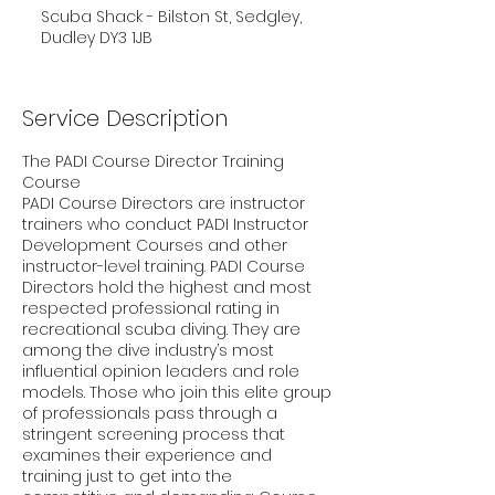
Scuba Shack - Bilston St, Sedgley,
Dudley DY3 1JB
Service Description
The PADI Course Director Training
Course
PADI Course Directors are instructor
trainers who conduct PADI Instructor
Development Courses and other
instructor-level training. PADI Course
Directors hold the highest and most
respected professional rating in
recreational scuba diving. They are
among the dive industry’s most
influential opinion leaders and role
models. Those who join this elite group
of professionals pass through a
stringent screening process that
examines their experience and
training just to get into the