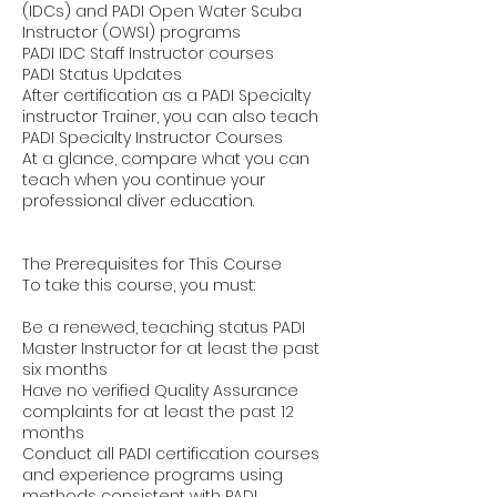
(IDCs) and PADI Open Water Scuba
Instructor (OWSI) programs
PADI IDC Staff Instructor courses
PADI Status Updates
After certification as a PADI Specialty
instructor Trainer, you can also teach
PADI Specialty Instructor Courses
At a glance, compare what you can
teach when you continue your
professional diver education.
The Prerequisites for This Course
To take this course, you must:
Be a renewed, teaching status PADI
Master Instructor for at least the past
six months
Have no verified Quality Assurance
complaints for at least the past 12
months
Conduct all PADI certification courses
and experience programs using
methods consistent with PADI