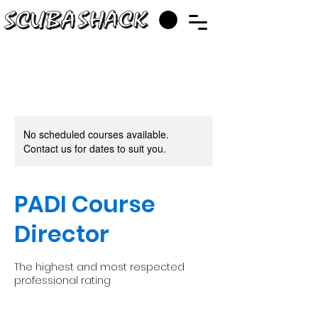
No scheduled courses available.
Contact us for dates to suit you.
PADI Course
Director
The highest and most respected
professional rating