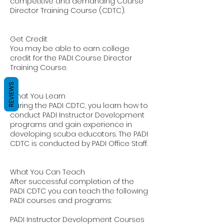
competitive and demanding Course
Director Training Course (CDTC).
Get Credit
You may be able to earn college
credit for the PADI Course Director
Training Course.
REVIEWS
What You Learn
During the PADI CDTC, you learn how to
conduct PADI Instructor Development
programs and gain experience in
developing scuba educators. The PADI
CDTC is conducted by PADI Office Staff.
What You Can Teach
After successful completion of the
PADI CDTC you can teach the following
PADI courses and programs:
PADI Instructor Development Courses