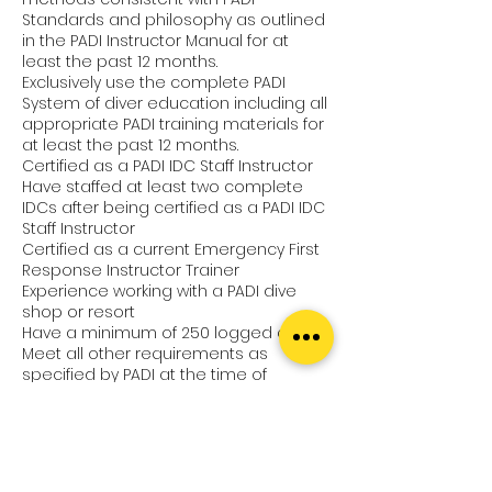
Standards and philosophy as outlined
in the PADI Instructor Manual for at
least the past 12 months.
Exclusively use the complete PADI
System of diver education including all
appropriate PADI training materials for
at least the past 12 months.
Certified as a PADI IDC Staff Instructor
Have staffed at least two complete
IDCs after being certified as a PADI IDC
Staff Instructor
Certified as a current Emergency First
Response Instructor Trainer
Experience working with a PADI dive
shop or resort
Have a minimum of 250 logged dives
Meet all other requirements as
specified by PADI at the time of
application
Your Next Adventure
For more information about this or
other PADI courses have a chat with