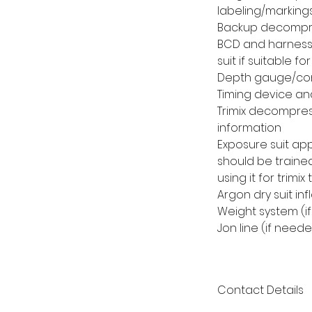
labeling/markings
Backup decompres
BCD and harness 
suit if suitable 
Depth gauge/co
Timing device an
Trimix decompres
information
Exposure suit app
should be trained
using it for trimix 
Argon dry suit in
Weight system (i
Jon line (if need
Contact Details