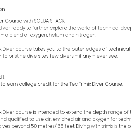
ion
iver Course with SCUBA SHACK
iver ready to further explore the world of technical deep
ix – a blend of oxygen, helium and nitrogen.
ix Diver course takes you to the outer edges of technical
to pristine dive sites few divers – if any – ever see.
it
o earn college credit for the Tec Trimix Diver Course.
ix Diver course is intended to extend the depth range of 
nd qualified to use air, enriched air and oxygen for techn
es beyond 50 metres/165 feet. Diving with trimix is the 