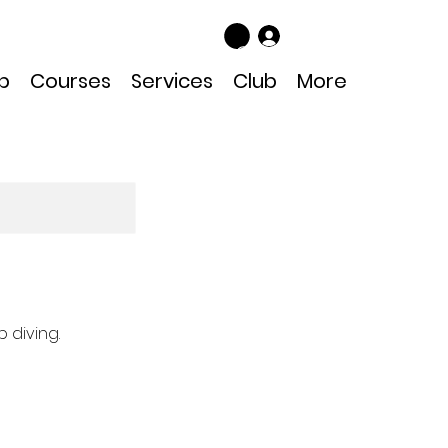
Log In
p
Courses
Services
Club
More
 diving.