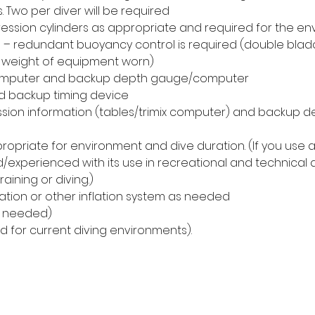
. Two per diver will be required
sion cylinders as appropriate and required for the en
– redundant buoyancy control is required (double blad
for weight of equipment worn)
mputer and backup depth gauge/computer
d backup timing device
sion information (tables/trimix computer) and backup 
ropriate for environment and dive duration. (If you use a 
/experienced with its use in recreational and technical d
training or diving.)
flation or other inflation system as needed
f needed)
ed for current diving environments).