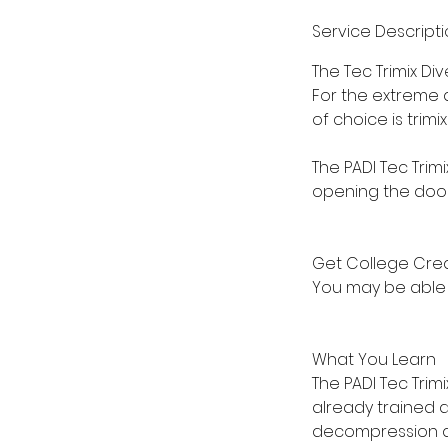
Service Descript
The Tec Trimix D
For the extreme d
of choice is trim
The PADI Tec Trim
opening the door 
Get College Cred
You may be able t
What You Learn
The PADI Tec Trim
already trained a
decompression div