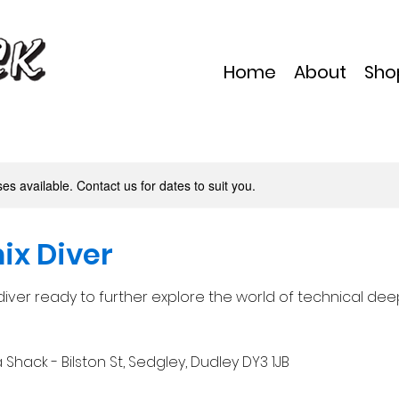
Home
About
Sho
s available. Contact us for dates to suit you.
ix Diver
iver ready to further explore the world of technical deep
Shack - Bilston St, Sedgley, Dudley DY3 1JB