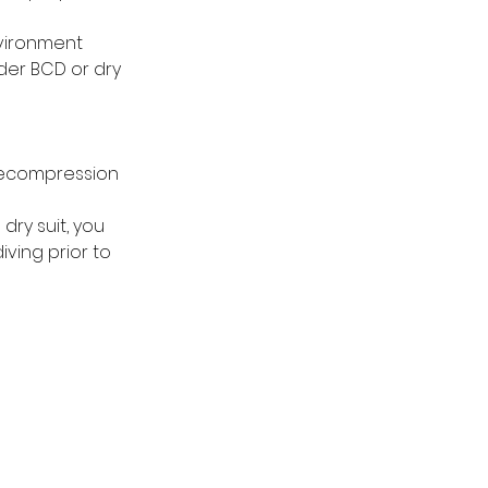
vironment
der BCD or dry
decompression
dry suit, you
iving prior to