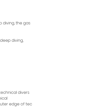
 diving, the gas
 deep diving,
technical divers
ical
outer edge of tec