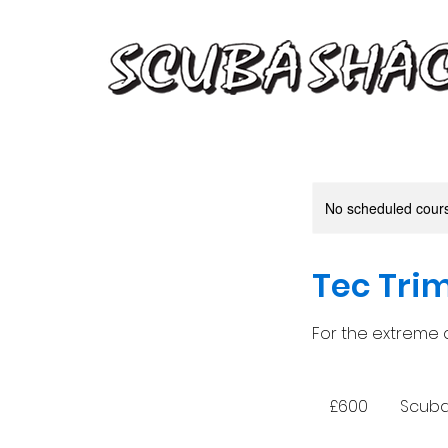
No scheduled course
Tec Trim
For the extreme d
600
British
£600
Scuba 
pounds