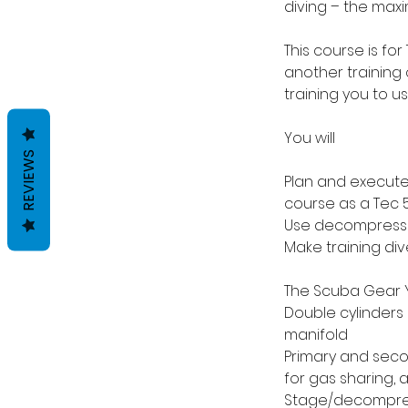
diving – the max
This course is for
another training 
training you to u
You will
REVIEWS
Plan and execute
course as a Tec 5
Use decompressio
Make training di
The Scuba Gear Y
Double cylinders 
manifold
Primary and seco
for gas sharing, 
Stage/decompress