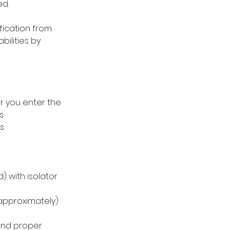
ed.
ification from
ilities by
r you enter the
s
s
) with isolator
approximately)
and proper