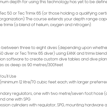
imum depth for using this technology has yet to be defin
 Tec 50 or Tec Trimix 65 (or those holding a qualifying cert
organization). The course extends your depth range capab
se trimix (a blend of helium, oxygen and nitrogen).
 between three to eight dives (depending upon whethe
0 diver or Tec Trimix 65 diver) using EANX and trimix blend
n software to create custom dive tables and dive plan
ves as deep as 90 metres/300feet
ou'll Use
(minimum 12 litre/70 cubic feet each, with larger preferred
ndary regulators, one with two metre/seven foot hose (
and one with SPG
ion cylinders with regulator, SPG, mounting hardware 