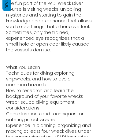
REVIEWS
The fun part of the PADI Wreck Diver
course is visiting wrecks, unlocking
mysteries and starting to gain the
knowledge and experience that allows
you to see things that others overlook.
Sometimes, only the trained,
experienced eye recognizes that a
small hole or open door likely caused
the vessel’s demise.
What You Learn
Techniques for diving exploring
shipwrecks, and how to avoid
common hazards
How to research and learn the
background of your favorite wrecks
Wreck scuba diving equipment
considerations
Considerations and techniques for
entering intact wrecks
Experience in planning, organizing and
making at least four wreck dives under
the supervision of your PADI Instructor.