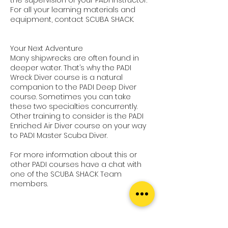
For all your learning materials and
equipment, contact SCUBA SHACK.
Your Next Adventure
Many shipwrecks are often found in
deeper water. That’s why the PADI
Wreck Diver course is a natural
companion to the PADI Deep Diver
course. Sometimes you can take
these two specialties concurrently.
Other training to consider is the PADI
Enriched Air Diver course on your way
to PADI Master Scuba Diver.
For more information about this or
other PADI courses have a chat with
one of the SCUBA SHACK Team
members.