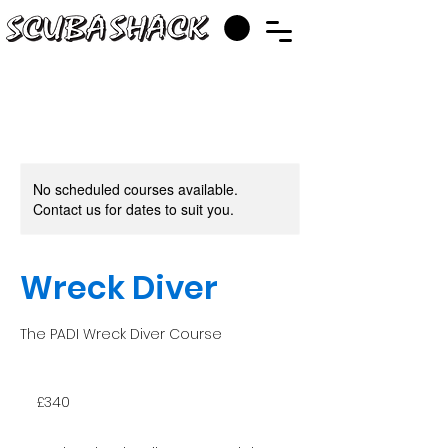
No scheduled courses available.
Contact us for dates to suit you.
Wreck Diver
The PADI Wreck Diver Course
340
British
£340
pounds