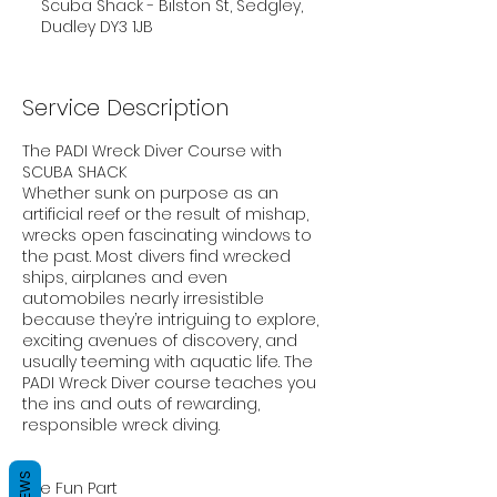
Scuba Shack - Bilston St, Sedgley,
Dudley DY3 1JB
Service Description
The PADI Wreck Diver Course with
SCUBA SHACK
Whether sunk on purpose as an
artificial reef or the result of mishap,
wrecks open fascinating windows to
the past. Most divers find wrecked
ships, airplanes and even
automobiles nearly irresistible
because they’re intriguing to explore,
exciting avenues of discovery, and
usually teeming with aquatic life. The
PADI Wreck Diver course teaches you
the ins and outs of rewarding,
responsible wreck diving.
The Fun Part