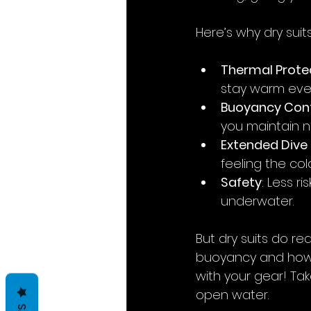
Here’s why dry suit
Thermal Prote
stay warm even
Buoyancy Cont
you maintain n
Extended Dive
feeling the col
Safety
: Less 
underwater.
But dry suits do re
buoyancy and how to
with your gear! Tak
open water.