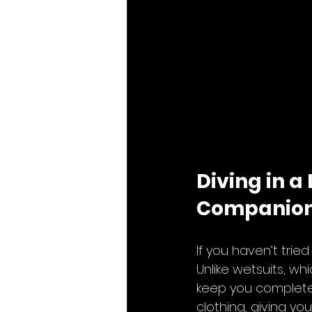
Diving in a
Companio
If you haven’t trie
Unlike wetsuits, wh
keep you completel
clothing, giving yo