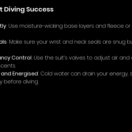
it Diving Success
tly
: Use moisture-wicking base layers and fleece or
als
: Make sure your wrist and neck seals are snug b
ancy Control
: Use the suit’s valves to adjust air and
cents.
 and Energised
: Cold water can drain your energy, s
y before diving.