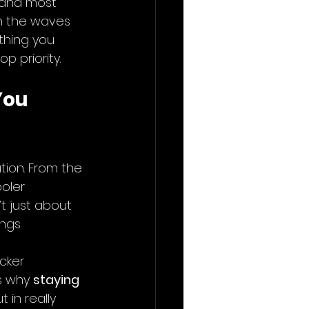
 and most 
h the waves 
thing you 
p priority.
ou 
ion. From the 
oler 
t just about 
ngs.
cker 
s why 
staying 
t in really 