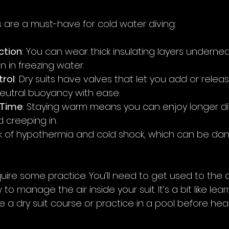
s are a must-have for cold water diving:
ction
: You can wear thick insulating layers undernea
 in freezing water.
rol
: Dry suits have valves that let you add or release
eutral buoyancy with ease.
 Time
: Staying warm means you can enjoy longer di
d creeping in.
risk of hypothermia and cold shock, which can be da
quire some practice. You’ll need to get used to the d
 manage the air inside your suit. It’s a bit like lea
e a dry suit course or practice in a pool before hea