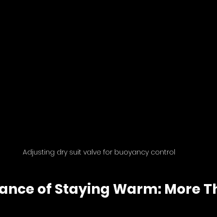
Adjusting dry suit valve for buoyancy control
ance of Staying Warm: More Th