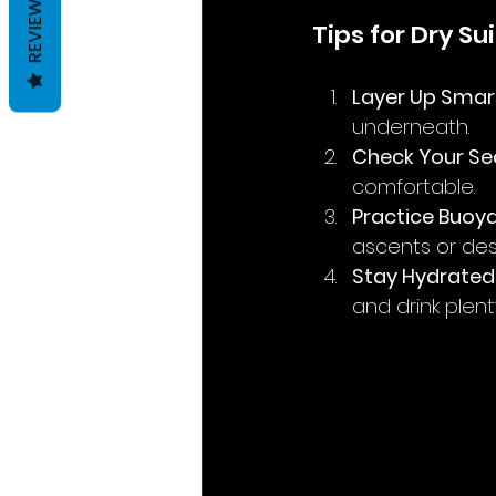
REVIEWS
Tips for Dry Su
Layer Up Smar
underneath.
Check Your Se
comfortable.
Practice Buoy
ascents or des
Stay Hydrated
and drink plent