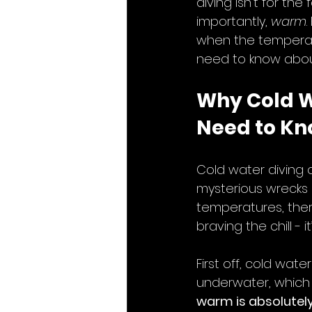
diving isn’t for t
importantly, 
warm
when the temperatu
need to know about 
Why Cold W
Need to Kn
Cold water diving 
mysterious wrecks o
temperatures, there
braving the chill -
First off, cold wat
underwater, which c
warm is absolutely