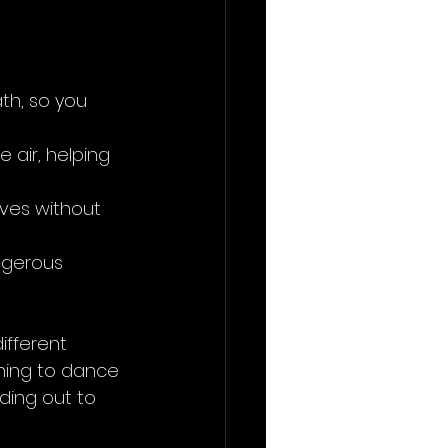
th, so you 
 air, helping 
ves without 
ngerous 
ifferent 
rning to dance 
ding out to 