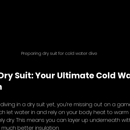
Preparing dry suit for cold water dive
 Dry Suit: Your Ultimate Cold Wa
n
d diving in a dry suit yet, you’re missing out on a ga
ich let water in and rely on your body heat to warm it
y dry. This means you can layer up underneath wit
u much better insulation.