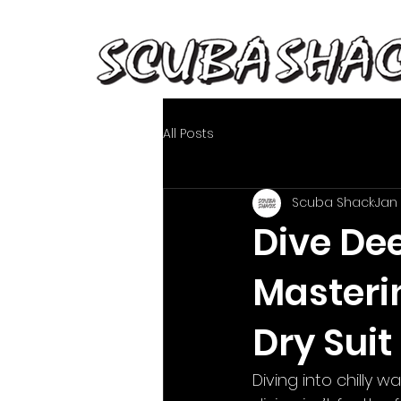
All Posts
Scuba Shack
Jan
Dive De
Masteri
Dry Suit
Diving into chilly w