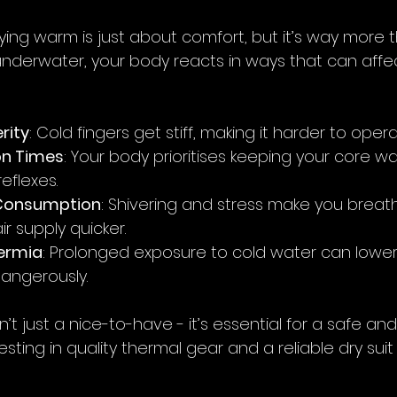
ying warm is just about comfort, but it’s way more t
nderwater, your body reacts in ways that can affec
rity
: Cold fingers get stiff, making it harder to oper
on Times
: Your body prioritises keeping your core w
eflexes.
 Consumption
: Shivering and stress make you breath
ir supply quicker.
hermia
: Prolonged exposure to cold water can lower
angerously.
n’t just a nice-to-have - it’s essential for a safe an
esting in quality thermal gear and a reliable dry suit