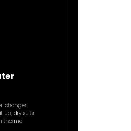
ter 
me-changer. 
 up, dry suits 
h thermal 