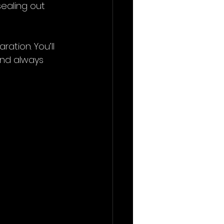
sealing out 
tion. You’ll 
and always 