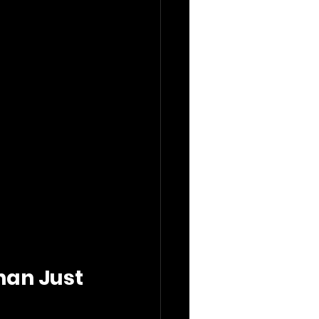
an Just 