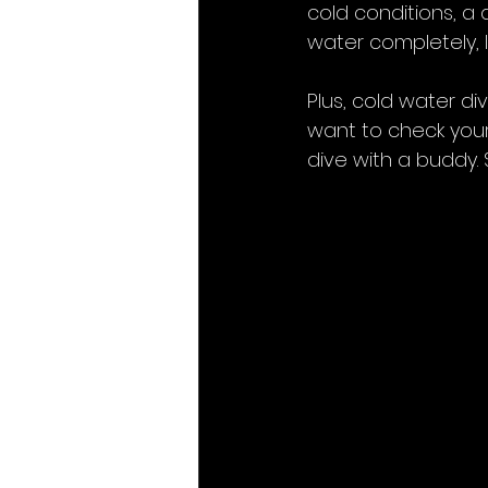
cold conditions, a d
water completely, 
Plus, cold water d
want to check your
dive with a buddy. S