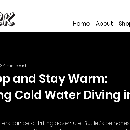
Home
About
Sho
 8
4 min read
ep and Stay Warm:
ng Cold Water Diving i
aters can be a thrilling adventure! But let’s be hones