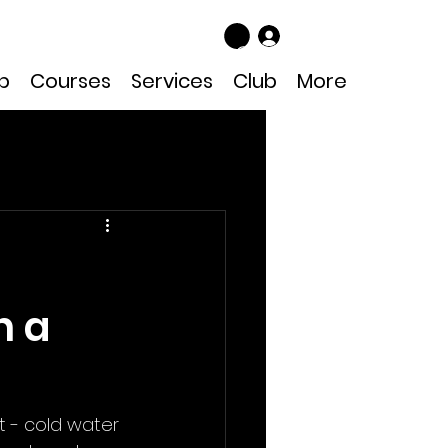
Log In
p
Courses
Services
Club
More
n a
t - cold water 