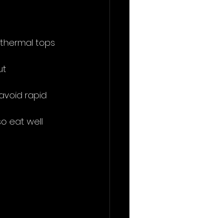
 thermal tops 
ut 
 avoid rapid 
o eat well 