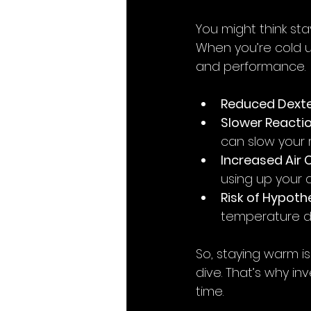
You might think sta
When you’re cold u
and performance.
Reduced Dexte
Slower Reacti
can slow your r
Increased Air
using up your a
Risk of Hypot
temperature d
So, staying warm is
dive. That’s why inv
time.