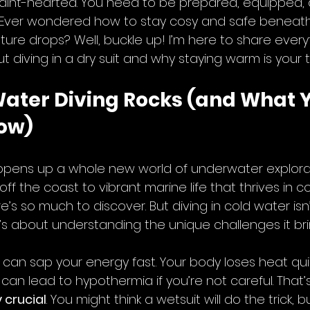
he faint-hearted. You need to be prepared, equipped,
. Ever wondered how to stay cosy and safe beneat
re drops? Well, buckle up! I’m here to share every
diving in a dry suit and why staying warm is your to
ater Diving Rocks (and What Y
ow)
opens up a whole new world of underwater explorat
ff the coast to vibrant marine life that thrives in co
’s so much to discover. But diving in cold water isn’
 it’s about understanding the unique challenges it bri
er can sap your energy fast. Your body loses heat qui
an lead to hypothermia if you’re not careful. That’
 crucial
. You might think a wetsuit will do the trick, bu