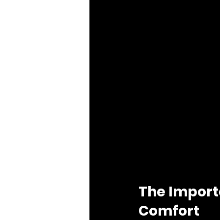
The Import
Comfort