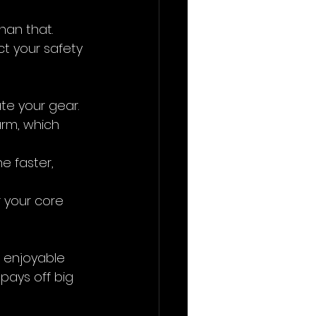
han that. 
t your safety 
ate your gear.
arm, which 
e faster, 
 your core 
d enjoyable 
 pays off big 