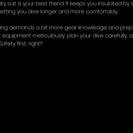
ry suit is your best friend. It keeps you insulated by 
letting you dive longer and more comfortably.
iving demands a bit more gear knowledge and prepara
 equipment meticulously, plan your dive carefully, 
afety first, right?